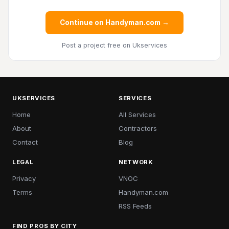
Continue on Handyman.com →
Post a project free
on Ukservices
UKSERVICES
SERVICES
Home
All Services
About
Contractors
Contact
Blog
LEGAL
NETWORK
Privacy
VNOC
Terms
Handyman.com
RSS Feeds
FIND PROS BY CITY