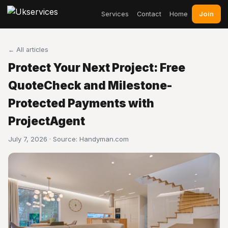
Join
Services
Contact
Home
← All articles
Protect Your Next Project: Free
QuoteCheck and Milestone-
Protected Payments with
ProjectAgent
July 7, 2026 · Source:
Handyman.com