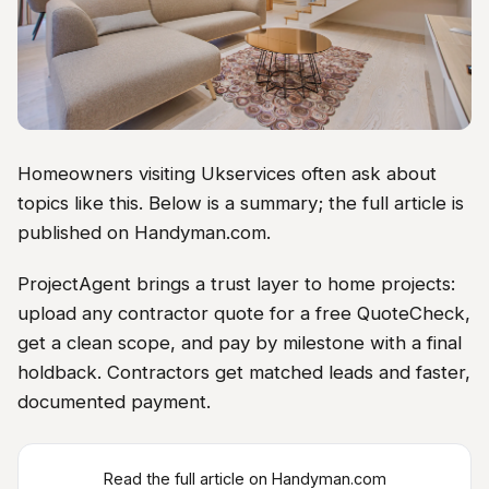
Homeowners visiting Ukservices often ask about
topics like this. Below is a summary; the full article is
published on Handyman.com.
ProjectAgent brings a trust layer to home projects:
upload any contractor quote for a free QuoteCheck,
get a clean scope, and pay by milestone with a final
holdback. Contractors get matched leads and faster,
documented payment.
Read the full article on Handyman.com