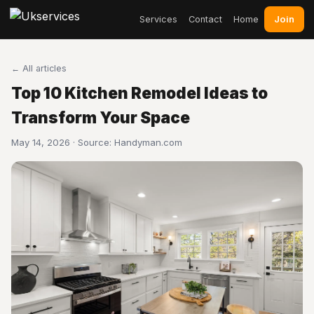
Join
Services
Contact
Home
← All articles
Top 10 Kitchen Remodel Ideas to
Transform Your Space
May 14, 2026 · Source:
Handyman.com