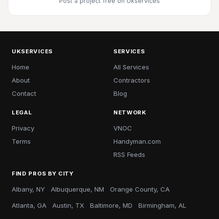
Post a project free
on Ukservices
UKSERVICES
SERVICES
Home
All Services
About
Contractors
Contact
Blog
LEGAL
NETWORK
Privacy
VNOC
Terms
Handyman.com
RSS Feeds
FIND PROS BY CITY
Albany, NY
Albuquerque, NM
Orange County, CA
Atlanta, GA
Austin, TX
Baltimore, MD
Birmingham, AL