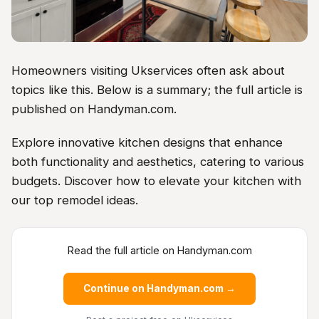
Homeowners visiting Ukservices often ask about
topics like this. Below is a summary; the full article is
published on Handyman.com.
Explore innovative kitchen designs that enhance
both functionality and aesthetics, catering to various
budgets. Discover how to elevate your kitchen with
our top remodel ideas.
Read the full article on Handyman.com
Continue on Handyman.com →