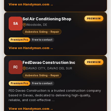
View on Handyman.com →
Sol Air Conditioning Shop
PREMIUM
SA
Woodside, DE
Asbestos Siding - Repair
Premium Pro
Free to contact
View on Handyman.com →
FedDavao Construction Inc
PREMIUM
FC
DAVAO CITY, DAVAO DEL SUR
Asbestos Siding - Repair
Premium Pro
Free to contact
FED Davao Construction is a trusted construction company
based in Davao, dedicated to delivering high-quality,
reliable, and cost-effective …
View on Handyman.com →