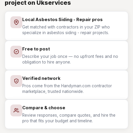
project on Ukservices
Local Asbestos Siding - Repair pros
Get matched with contractors in your ZIP who
specialize in asbestos siding - repair projects.
Free to post
Describe your job once — no upfront fees and no
obligation to hire anyone.
Verified network
Pros come from the Handyman.com contractor
marketplace, trusted nationwide.
Compare & choose
Review responses, compare quotes, and hire the
pro that fits your budget and timeline.