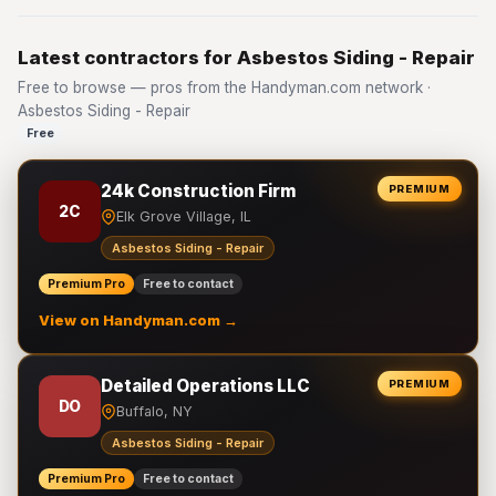
Latest contractors for Asbestos Siding - Repair
Free to browse — pros from the Handyman.com network ·
Asbestos Siding - Repair
Free
24k Construction Firm
PREMIUM
2C
Elk Grove Village, IL
Asbestos Siding - Repair
Premium Pro
Free to contact
View on Handyman.com →
Detailed Operations LLC
PREMIUM
DO
Buffalo, NY
Asbestos Siding - Repair
Premium Pro
Free to contact