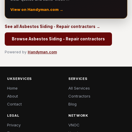
View on Handyman.com →
See all Asbestos Siding - Repair contractors →
Browse Asbestos Siding - Repair contractors
Powered by
Handyman.com
UKSERVICES
SERVICES
Home
All Services
About
Contractors
Contact
Blog
LEGAL
NETWORK
Privacy
VNOC