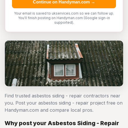
Continue on Handyman.com →
Your email is saved to ukservices.com so we can follow up.
You'll finish posting on Handyman.com (Google sign-in
supported).
Find trusted asbestos siding - repair contractors near
you. Post your asbestos siding - repair project free on
Handyman.com and compare local pros.
Why post your Asbestos Siding - Repair