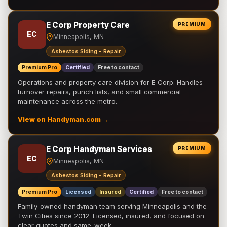
E Corp Property Care
PREMIUM
EC
Minneapolis, MN
Asbestos Siding - Repair
Premium Pro
Certified
Free to contact
Operations and property care division for E Corp. Handles
turnover repairs, punch lists, and small commercial
maintenance across the metro.
View on Handyman.com →
E Corp Handyman Services
PREMIUM
EC
Minneapolis, MN
Asbestos Siding - Repair
Premium Pro
Licensed
Insured
Certified
Free to contact
Family-owned handyman team serving Minneapolis and the
Twin Cities since 2012. Licensed, insured, and focused on
clear quotes and same-week …