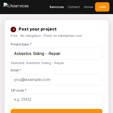
Join
Services
Contact
Home
Post your project
1
Free · No obligation · Finish on Handyman.com
Project type *
Selected: Asbestos Siding - Repair
Email *
ZIP code *