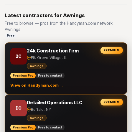
Latest contractors for Awnings
Free to browse — pros from the Handyman.com network ·
Awnings
Free
24k Construction Firm
PREMIUM
2C
Elk Grove Village, IL
Awnings
Premium Pro
Free to contact
View on Handyman.com →
Detailed Operations LLC
PREMIUM
DO
Buffalo, NY
Awnings
Premium Pro
Free to contact