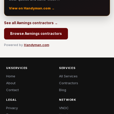
View on Handyman.com →
See all Awnings contractors →
Browse Awnings contractors
Powered by
Handyman.com
UKSERVICES
SERVICES
Home
All Services
About
Contractors
Contact
Blog
LEGAL
NETWORK
Privacy
VNOC