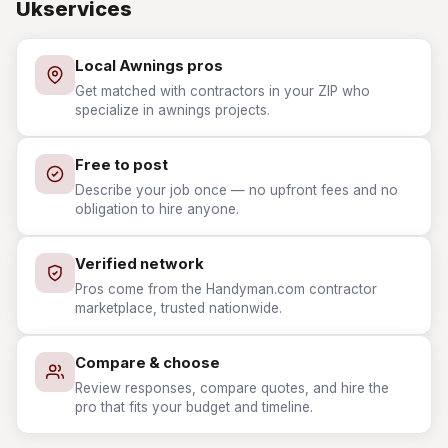
Ukservices
Local Awnings pros
Get matched with contractors in your ZIP who
specialize in awnings projects.
Free to post
Describe your job once — no upfront fees and no
obligation to hire anyone.
Verified network
Pros come from the Handyman.com contractor
marketplace, trusted nationwide.
Compare & choose
Review responses, compare quotes, and hire the
pro that fits your budget and timeline.