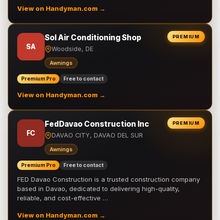
View on Handyman.com →
Sol Air Conditioning Shop
PREMIUM
SA
Woodside, DE
Awnings
Premium Pro
Free to contact
View on Handyman.com →
FedDavao Construction Inc
PREMIUM
FC
DAVAO CITY, DAVAO DEL SUR
Awnings
Premium Pro
Free to contact
FED Davao Construction is a trusted construction company
based in Davao, dedicated to delivering high-quality,
reliable, and cost-effective …
View on Handyman.com →