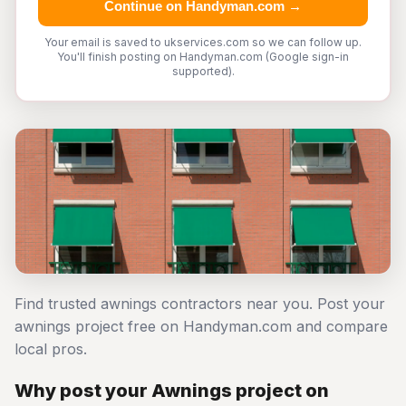
Continue on Handyman.com →
Your email is saved to ukservices.com so we can follow up.
You'll finish posting on Handyman.com (Google sign-in
supported).
Find trusted awnings contractors near you. Post your
awnings project free on Handyman.com and compare
local pros.
Why post your Awnings project on