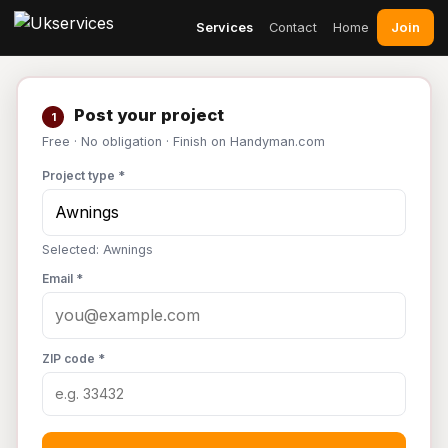
Join
Services
Contact
Home
Post your project
1
Free · No obligation · Finish on Handyman.com
Project type *
Selected: Awnings
Email *
ZIP code *