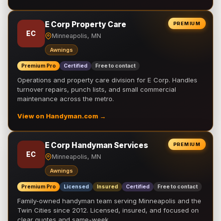
E Corp Property Care
PREMIUM
EC
Minneapolis, MN
Awnings
Premium Pro
Certified
Free to contact
Operations and property care division for E Corp. Handles
turnover repairs, punch lists, and small commercial
maintenance across the metro.
View on Handyman.com →
E Corp Handyman Services
PREMIUM
EC
Minneapolis, MN
Awnings
Premium Pro
Licensed
Insured
Certified
Free to contact
Family-owned handyman team serving Minneapolis and the
Twin Cities since 2012. Licensed, insured, and focused on
clear quotes and same-week …