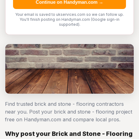
Continue on Handyman.com →
Your email is saved to ukservices.com so we can follow up.
You'll finish posting on Handyman.com (Google sign-in
supported).
Find trusted brick and stone - flooring contractors
near you. Post your brick and stone - flooring project
free on Handyman.com and compare local pros.
Why post your Brick and Stone - Flooring