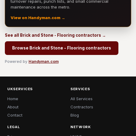
turnover repairs, punch lists, and small commercial
maintenance across the metro.
View on Handyman.com →
See all Brick and Stone - Flooring contractors →
Browse Brick and Stone - Flooring contractors
Powered by
Handyman.com
UKSERVICES
SERVICES
Home
All Services
About
Contractors
Contact
Blog
LEGAL
NETWORK