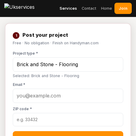
Join
Services
Contact
Home
Post your project
1
Free · No obligation · Finish on Handyman.com
Project type *
Selected: Brick and Stone - Flooring
Email *
ZIP code *