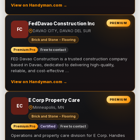
View on Handyman.com →
FedDavao Construction Inc
PREMIUM
FC
DAVAO CITY, DAVAO DEL SUR
Brick and Stone - Flooring
Premium Pro
Free to contact
FED Davao Construction is a trusted construction company
based in Davao, dedicated to delivering high-quality,
reliable, and cost-effective …
View on Handyman.com →
E Corp Property Care
PREMIUM
EC
Minneapolis, MN
Brick and Stone - Flooring
Premium Pro
Certified
Free to contact
Operations and property care division for E Corp. Handles