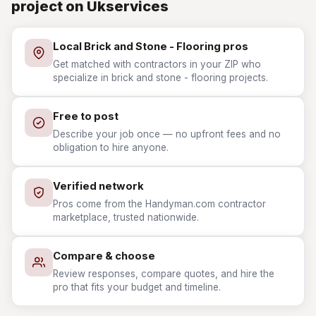
project on Ukservices
Local Brick and Stone - Flooring pros
Get matched with contractors in your ZIP who
specialize in brick and stone - flooring projects.
Free to post
Describe your job once — no upfront fees and no
obligation to hire anyone.
Verified network
Pros come from the Handyman.com contractor
marketplace, trusted nationwide.
Compare & choose
Review responses, compare quotes, and hire the
pro that fits your budget and timeline.