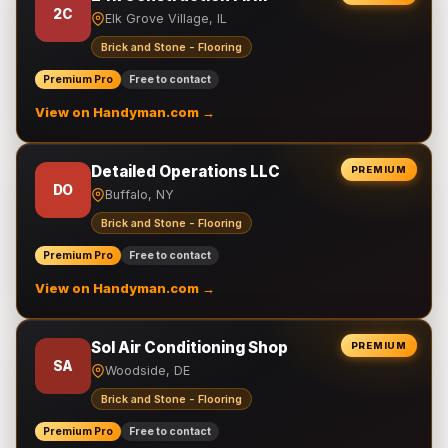
2C
Elk Grove Village, IL
Brick and Stone - Flooring
Premium Pro
Free to contact
View on Handyman.com →
Detailed Operations LLC
PREMIUM
DO
Buffalo, NY
Brick and Stone - Flooring
Premium Pro
Free to contact
View on Handyman.com →
Sol Air Conditioning Shop
PREMIUM
SA
Woodside, DE
Brick and Stone - Flooring
Premium Pro
Free to contact