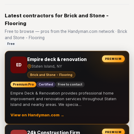
Latest contractors for Brick and Stone -
Flooring
Free to browse — pros from the Handyman.com network · Brick
and Stone - Flooring
Free
Empire deck & renovation
PREMIUM
ED
Staten Island, NY
Brick and Stone - Flooring
Premium Pro
Certified
Free to contact
Empire Deck & Renovation provides professional home
improvement and renovation services throughout Staten
Island and nearby areas. We specia…
View on Handyman.com →
24k Construction Firm
PREMIUM