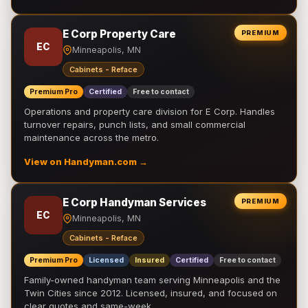
E Corp Property Care
PREMIUM
EC
Minneapolis, MN
Cabinets - Reface
Premium Pro
Certified
Free to contact
Operations and property care division for E Corp. Handles
turnover repairs, punch lists, and small commercial
maintenance across the metro.
View on Handyman.com →
E Corp Handyman Services
PREMIUM
EC
Minneapolis, MN
Cabinets - Reface
Premium Pro
Licensed
Insured
Certified
Free to contact
Family-owned handyman team serving Minneapolis and the
Twin Cities since 2012. Licensed, insured, and focused on
clear quotes and same-week …