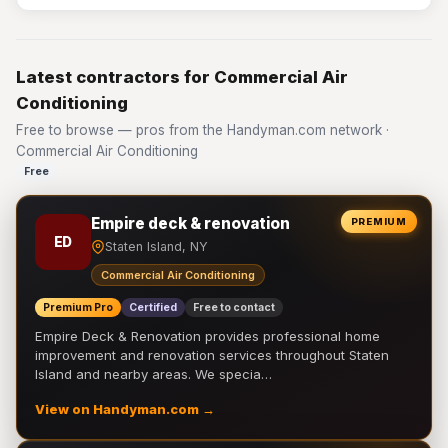
Latest contractors for Commercial Air
Conditioning
Free to browse — pros from the Handyman.com network ·
Commercial Air Conditioning
Free
Empire deck & renovation
PREMIUM
ED
Staten Island, NY
Commercial Air Conditioning
Premium Pro
Certified
Free to contact
Empire Deck & Renovation provides professional home
improvement and renovation services throughout Staten
Island and nearby areas. We specia…
View on Handyman.com →