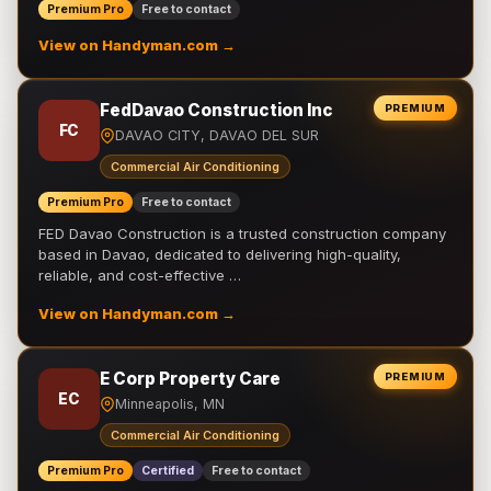
Premium Pro
Free to contact
View on Handyman.com →
FedDavao Construction Inc
PREMIUM
FC
DAVAO CITY, DAVAO DEL SUR
Commercial Air Conditioning
Premium Pro
Free to contact
FED Davao Construction is a trusted construction company
based in Davao, dedicated to delivering high-quality,
reliable, and cost-effective …
View on Handyman.com →
E Corp Property Care
PREMIUM
EC
Minneapolis, MN
Commercial Air Conditioning
Premium Pro
Certified
Free to contact