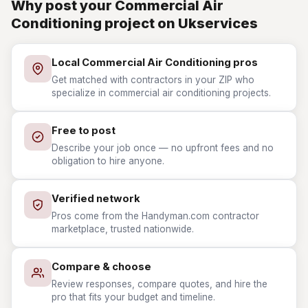
Why post your Commercial Air
Conditioning project on Ukservices
Local Commercial Air Conditioning pros
Get matched with contractors in your ZIP who
specialize in commercial air conditioning projects.
Free to post
Describe your job once — no upfront fees and no
obligation to hire anyone.
Verified network
Pros come from the Handyman.com contractor
marketplace, trusted nationwide.
Compare & choose
Review responses, compare quotes, and hire the
pro that fits your budget and timeline.