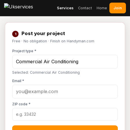
Join
Services
Contact
Home
Post your project
1
Free · No obligation · Finish on Handyman.com
Project type *
Selected: Commercial Air Conditioning
Email *
ZIP code *