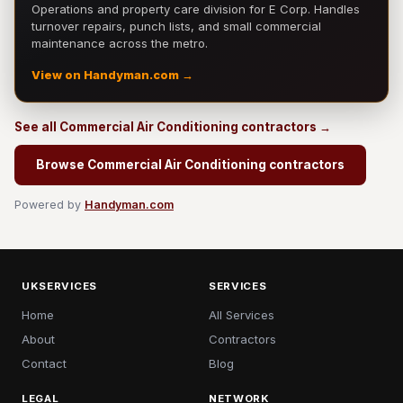
Operations and property care division for E Corp. Handles
turnover repairs, punch lists, and small commercial
maintenance across the metro.
View on Handyman.com →
See all Commercial Air Conditioning contractors →
Browse Commercial Air Conditioning contractors
Powered by
Handyman.com
UKSERVICES
SERVICES
Home
All Services
About
Contractors
Contact
Blog
LEGAL
NETWORK