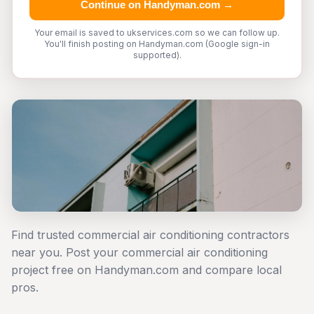
Continue on Handyman.com →
Your email is saved to ukservices.com so we can follow up.
You'll finish posting on Handyman.com (Google sign-in
supported).
Find trusted commercial air conditioning contractors
near you. Post your commercial air conditioning
project free on Handyman.com and compare local
pros.