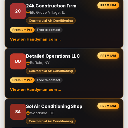
24k Construction Firm
PREMIUM
2C
Elk Grove Village, IL
Commercial Air Conditioning
Premium Pro
Free to contact
View on Handyman.com →
Detailed Operations LLC
PREMIUM
DO
Buffalo, NY
Commercial Air Conditioning
Premium Pro
Free to contact
View on Handyman.com →
Sol Air Conditioning Shop
PREMIUM
SA
Woodside, DE
Commercial Air Conditioning