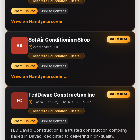
Concrete Foundation - Install
Premium Pro
Free to contact
View on Handyman.com →
Sol Air Conditioning Shop
PREMIUM
SA
Woodside, DE
Concrete Foundation - Install
Premium Pro
Free to contact
View on Handyman.com →
FedDavao Construction Inc
PREMIUM
FC
DAVAO CITY, DAVAO DEL SUR
Concrete Foundation - Install
Premium Pro
Free to contact
FED Davao Construction is a trusted construction company
based in Davao, dedicated to delivering high-quality,