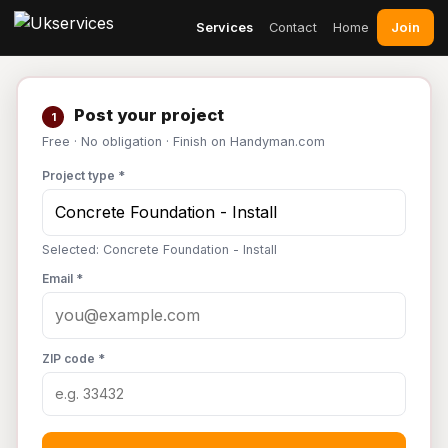
Join
Services
Contact
Home
Post your project
1
Free · No obligation · Finish on Handyman.com
Project type *
Selected: Concrete Foundation - Install
Email *
ZIP code *