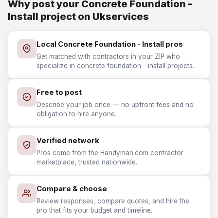
Why post your Concrete Foundation -
Install project on Ukservices
Local Concrete Foundation - Install pros
Get matched with contractors in your ZIP who
specialize in concrete foundation - install projects.
Free to post
Describe your job once — no upfront fees and no
obligation to hire anyone.
Verified network
Pros come from the Handyman.com contractor
marketplace, trusted nationwide.
Compare & choose
Review responses, compare quotes, and hire the
pro that fits your budget and timeline.