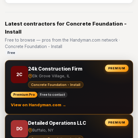
Latest contractors for Concrete Foundation -
Install
Free to browse — pros from the Handyman.com network ·
Concrete Foundation - Install
Free
24k Construction Firm
PREMIUM
2C
Elk Grove Village, IL
Concrete Foundation - Install
Premium Pro
Free to contact
View on Handyman.com →
Detailed Operations LLC
PREMIUM
DO
Buffalo, NY