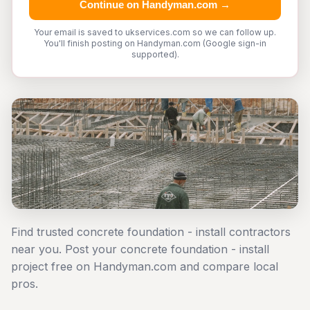
Continue on Handyman.com →
Your email is saved to ukservices.com so we can follow up.
You'll finish posting on Handyman.com (Google sign-in
supported).
Find trusted concrete foundation - install contractors
near you. Post your concrete foundation - install
project free on Handyman.com and compare local
pros.