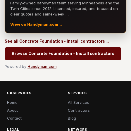
Family-owned handyman team serving Minneapolis and the
Twin Cities since 2012. Licensed, insured, and focused on
clear quotes and same-week …
View on Handyman.com →
See all Concrete Foundation - Install contractors →
Browse Concrete Foundation - Install contractors
Powered by
Handyman.com
UKSERVICES
SERVICES
Home
All Services
About
Contractors
Contact
Blog
LEGAL
NETWORK