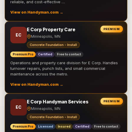
reliable, and cost-effective …
View on Handyman.com →
E Corp Property Care
PREMIUM
EC
Minneapolis, MN
Concrete Foundation - Install
Premium Pro
Certified
Free to contact
Operations and property care division for E Corp. Handles
turnover repairs, punch lists, and small commercial
maintenance across the metro.
View on Handyman.com →
E Corp Handyman Services
PREMIUM
EC
Minneapolis, MN
Concrete Foundation - Install
Premium Pro
Licensed
Insured
Certified
Free to contact