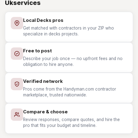
Ukservices
Local Decks pros
Get matched with contractors in your ZIP who
specialize in decks projects.
Free to post
Describe your job once — no upfront fees and no
obligation to hire anyone.
Verified network
Pros come from the Handyman.com contractor
marketplace, trusted nationwide.
Compare & choose
Review responses, compare quotes, and hire the
pro that fits your budget and timeline.