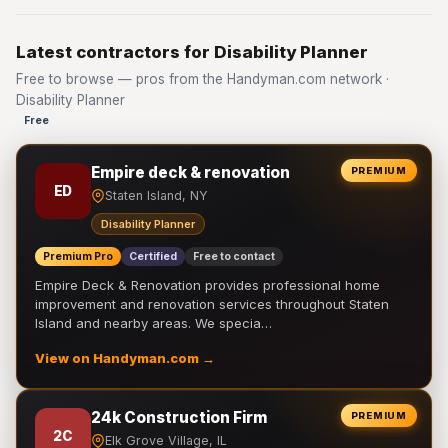
Latest contractors for Disability Planner
Free to browse — pros from the Handyman.com network ·
Disability Planner
Free
Empire deck & renovation
PREMIUM
ED
Staten Island, NY
Disability Planner
Premium Pro
Certified
Free to contact
Empire Deck & Renovation provides professional home
improvement and renovation services throughout Staten
Island and nearby areas. We specia…
View on Handyman.com →
24k Construction Firm
PREMIUM
2C
Elk Grove Village, IL