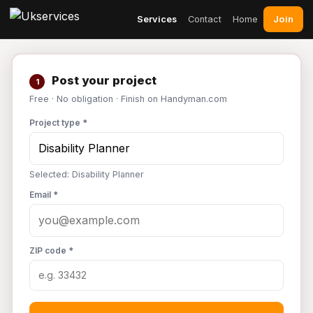
Join
Services
Contact
Home
Post your project
1
Free · No obligation · Finish on Handyman.com
Project type *
Selected: Disability Planner
Email *
ZIP code *