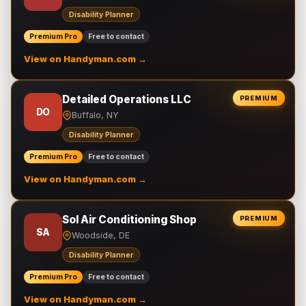
Disability Planner
Premium Pro
Free to contact
View on Handyman.com →
Detailed Operations LLC
PREMIUM
DO
Buffalo, NY
Disability Planner
Premium Pro
Free to contact
View on Handyman.com →
Sol Air Conditioning Shop
PREMIUM
SA
Woodside, DE
Disability Planner
Premium Pro
Free to contact
View on Handyman.com →