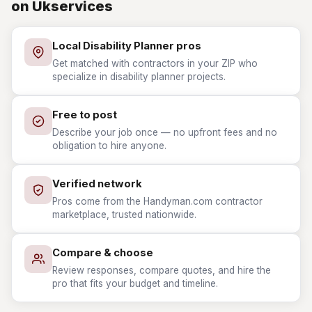
on Ukservices
Local Disability Planner pros
Get matched with contractors in your ZIP who
specialize in disability planner projects.
Free to post
Describe your job once — no upfront fees and no
obligation to hire anyone.
Verified network
Pros come from the Handyman.com contractor
marketplace, trusted nationwide.
Compare & choose
Review responses, compare quotes, and hire the
pro that fits your budget and timeline.