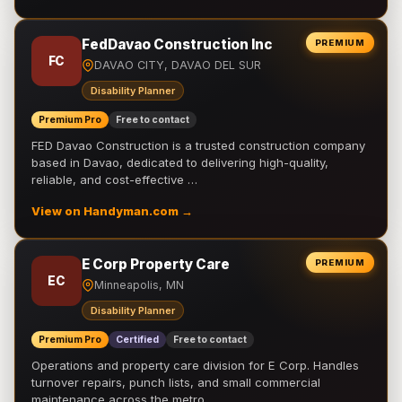
FedDavao Construction Inc
PREMIUM
FC
DAVAO CITY, DAVAO DEL SUR
Disability Planner
Premium Pro
Free to contact
FED Davao Construction is a trusted construction company
based in Davao, dedicated to delivering high-quality,
reliable, and cost-effective …
View on Handyman.com →
E Corp Property Care
PREMIUM
EC
Minneapolis, MN
Disability Planner
Premium Pro
Certified
Free to contact
Operations and property care division for E Corp. Handles
turnover repairs, punch lists, and small commercial
maintenance across the metro.