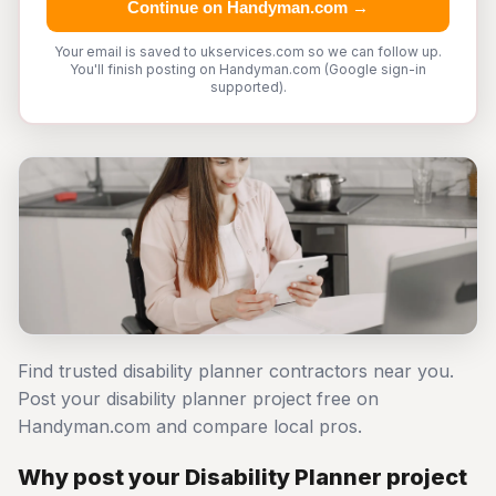
Continue on Handyman.com →
Your email is saved to ukservices.com so we can follow up.
You'll finish posting on Handyman.com (Google sign-in
supported).
Find trusted disability planner contractors near you.
Post your disability planner project free on
Handyman.com and compare local pros.
Why post your Disability Planner project