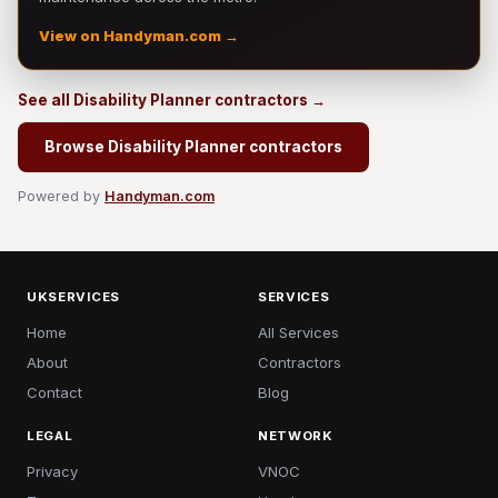
View on Handyman.com →
See all Disability Planner contractors →
Browse Disability Planner contractors
Powered by
Handyman.com
UKSERVICES
SERVICES
Home
All Services
About
Contractors
Contact
Blog
LEGAL
NETWORK
Privacy
VNOC