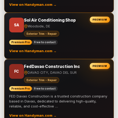
View on Handyman.com →
Sol Air Conditioning Shop
PREMIUM
SA
Woodside, DE
Exterior Trim - Repair
Premium Pro
Free to contact
View on Handyman.com →
FedDavao Construction Inc
PREMIUM
FC
DAVAO CITY, DAVAO DEL SUR
Exterior Trim - Repair
Premium Pro
Free to contact
FED Davao Construction is a trusted construction company
based in Davao, dedicated to delivering high-quality,
reliable, and cost-effective …
View on Handyman.com →