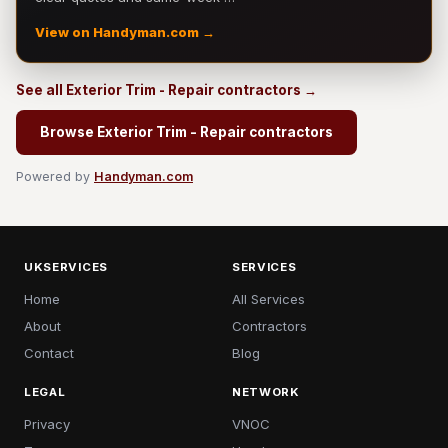
View on Handyman.com →
See all Exterior Trim - Repair contractors →
Browse Exterior Trim - Repair contractors
Powered by
Handyman.com
UKSERVICES
SERVICES
Home
All Services
About
Contractors
Contact
Blog
LEGAL
NETWORK
Privacy
VNOC