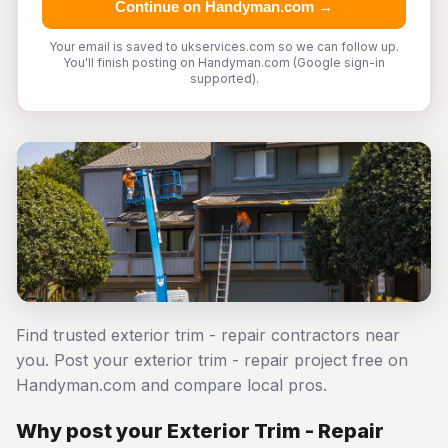
Continue on Handyman.com →
Your email is saved to ukservices.com so we can follow up.
You'll finish posting on Handyman.com (Google sign-in
supported).
Find trusted exterior trim - repair contractors near
you. Post your exterior trim - repair project free on
Handyman.com and compare local pros.
Why post your Exterior Trim - Repair