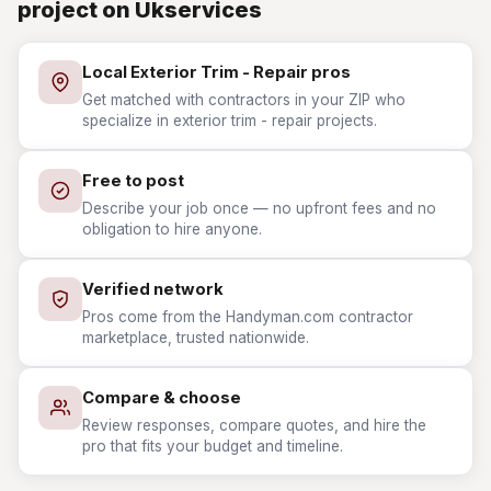
project on Ukservices
Local Exterior Trim - Repair pros
Get matched with contractors in your ZIP who
specialize in exterior trim - repair projects.
Free to post
Describe your job once — no upfront fees and no
obligation to hire anyone.
Verified network
Pros come from the Handyman.com contractor
marketplace, trusted nationwide.
Compare & choose
Review responses, compare quotes, and hire the
pro that fits your budget and timeline.