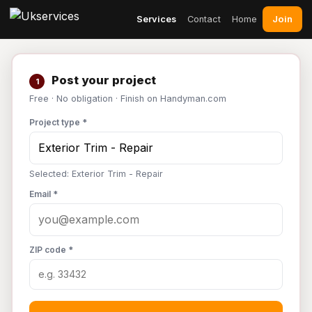
Join
Services
Contact
Home
Post your project
1
Free · No obligation · Finish on Handyman.com
Project type *
Selected: Exterior Trim - Repair
Email *
ZIP code *