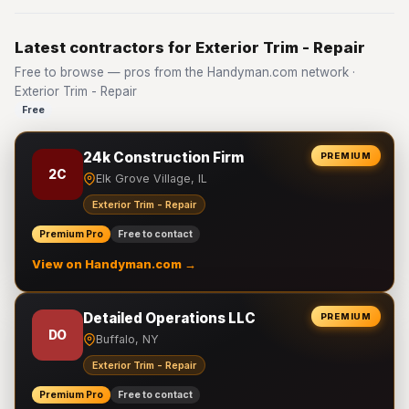
Latest contractors for Exterior Trim - Repair
Free to browse — pros from the Handyman.com network ·
Exterior Trim - Repair
Free
24k Construction Firm
PREMIUM
2C
Elk Grove Village, IL
Exterior Trim - Repair
Premium Pro
Free to contact
View on Handyman.com →
Detailed Operations LLC
PREMIUM
DO
Buffalo, NY
Exterior Trim - Repair
Premium Pro
Free to contact