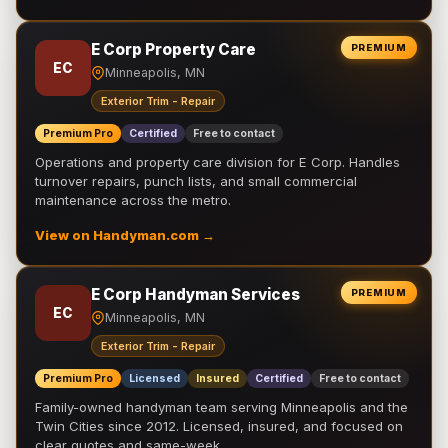
E Corp Property Care
PREMIUM
EC
Minneapolis, MN
Exterior Trim - Repair
Premium Pro
Certified
Free to contact
Operations and property care division for E Corp. Handles
turnover repairs, punch lists, and small commercial
maintenance across the metro.
View on Handyman.com →
E Corp Handyman Services
PREMIUM
EC
Minneapolis, MN
Exterior Trim - Repair
Premium Pro
Licensed
Insured
Certified
Free to contact
Family-owned handyman team serving Minneapolis and the
Twin Cities since 2012. Licensed, insured, and focused on
clear quotes and same-week …