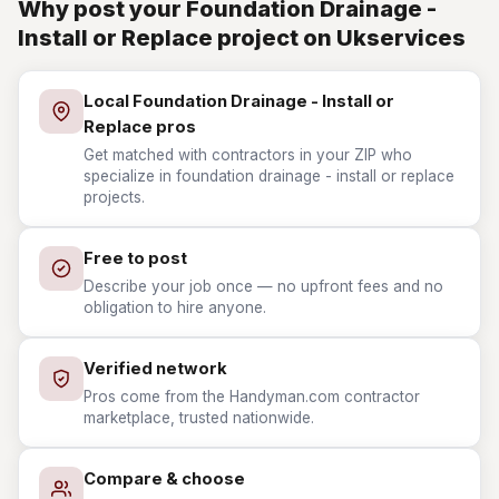
Why post your Foundation Drainage -
Install or Replace project on Ukservices
Local Foundation Drainage - Install or
Replace pros
Get matched with contractors in your ZIP who
specialize in foundation drainage - install or replace
projects.
Free to post
Describe your job once — no upfront fees and no
obligation to hire anyone.
Verified network
Pros come from the Handyman.com contractor
marketplace, trusted nationwide.
Compare & choose