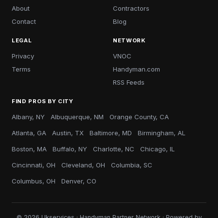
About
Contractors
Contact
Blog
LEGAL
NETWORK
Privacy
VNOC
Terms
Handyman.com
RSS Feeds
FIND PROS BY CITY
Albany, NY
Albuquerque, NM
Orange County, CA
Atlanta, GA
Austin, TX
Baltimore, MD
Birmingham, AL
Boston, MA
Buffalo, NY
Charlotte, NC
Chicago, IL
Cincinnati, OH
Cleveland, OH
Columbia, SC
Columbus, OH
Denver, CO
© 2026 Ukservices · Handyman Partner Network · Powered by