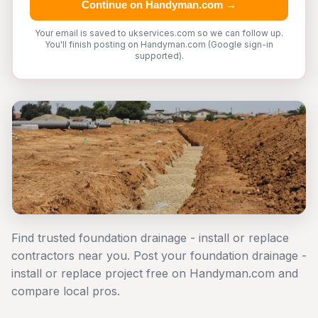
Continue on Handyman.com →
Your email is saved to ukservices.com so we can follow up.
You'll finish posting on Handyman.com (Google sign-in
supported).
Find trusted foundation drainage - install or replace
contractors near you. Post your foundation drainage -
install or replace project free on Handyman.com and
compare local pros.