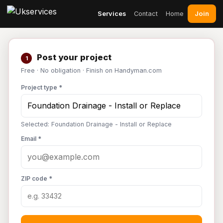
Join
Services
Contact
Home
Post your project
1
Free · No obligation · Finish on Handyman.com
Project type *
Selected: Foundation Drainage - Install or Replace
Email *
ZIP code *