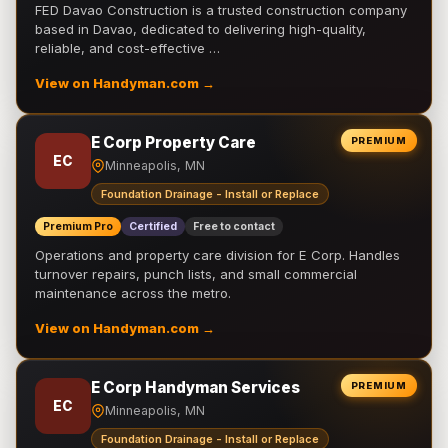
FED Davao Construction is a trusted construction company
based in Davao, dedicated to delivering high-quality,
reliable, and cost-effective …
View on Handyman.com →
E Corp Property Care
PREMIUM
EC
Minneapolis, MN
Foundation Drainage - Install or Replace
Premium Pro
Certified
Free to contact
Operations and property care division for E Corp. Handles
turnover repairs, punch lists, and small commercial
maintenance across the metro.
View on Handyman.com →
E Corp Handyman Services
PREMIUM
EC
Minneapolis, MN
Foundation Drainage - Install or Replace