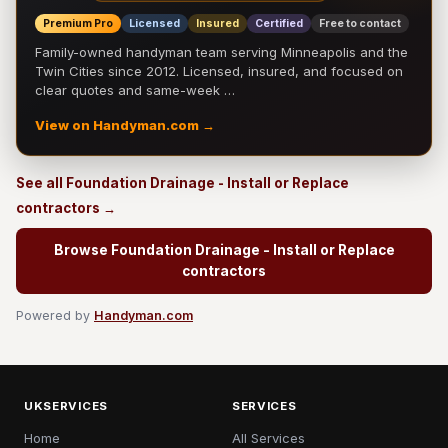
Premium Pro
Licensed
Insured
Certified
Free to contact
Family-owned handyman team serving Minneapolis and the
Twin Cities since 2012. Licensed, insured, and focused on
clear quotes and same-week …
View on Handyman.com →
See all Foundation Drainage - Install or Replace
contractors →
Browse Foundation Drainage - Install or Replace
contractors
Powered by
Handyman.com
UKSERVICES
SERVICES
Home
All Services