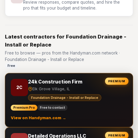
Review responses, compare quotes, and hire the
pro that fits your budget and timeline.
Latest contractors for Foundation Drainage -
Install or Replace
Free to browse — pros from the Handyman.com network ·
Foundation Drainage - Install or Replace
Free
24k Construction Firm
PREMIUM
2C
Elk Grove Village, IL
Foundation Drainage - Install or Replace
Premium Pro
Free to contact
View on Handyman.com →
Detailed Operations LLC
PREMIUM