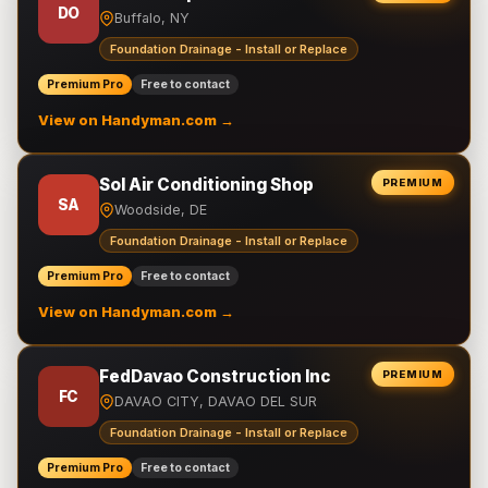
DO
Buffalo, NY
Foundation Drainage - Install or Replace
Premium Pro
Free to contact
View on Handyman.com →
Sol Air Conditioning Shop
PREMIUM
SA
Woodside, DE
Foundation Drainage - Install or Replace
Premium Pro
Free to contact
View on Handyman.com →
FedDavao Construction Inc
PREMIUM
FC
DAVAO CITY, DAVAO DEL SUR
Foundation Drainage - Install or Replace
Premium Pro
Free to contact