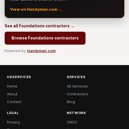
View on Handyman.com →
See all Foundations contractors →
Browse Foundations contractors
Powered by
Handyman.com
UKSERVICES
SERVICES
Home
All Services
About
Contractors
Contact
Blog
LEGAL
NETWORK
Privacy
VNOC