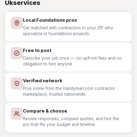
Ukservices
Local Foundations pros
Get matched with contractors in your ZIP who
specialize in foundations projects.
Free to post
Describe your job once — no upfront fees and no
obligation to hire anyone.
Verified network
Pros come from the Handyman.com contractor
marketplace, trusted nationwide.
Compare & choose
Review responses, compare quotes, and hire the
pro that fits your budget and timeline.