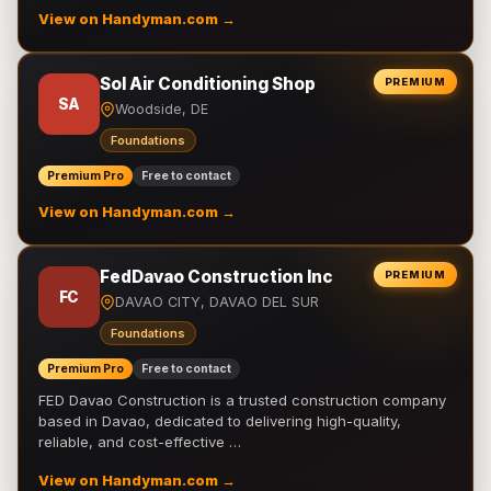
View on Handyman.com →
Sol Air Conditioning Shop
PREMIUM
SA
Woodside, DE
Foundations
Premium Pro
Free to contact
View on Handyman.com →
FedDavao Construction Inc
PREMIUM
FC
DAVAO CITY, DAVAO DEL SUR
Foundations
Premium Pro
Free to contact
FED Davao Construction is a trusted construction company
based in Davao, dedicated to delivering high-quality,
reliable, and cost-effective …
View on Handyman.com →