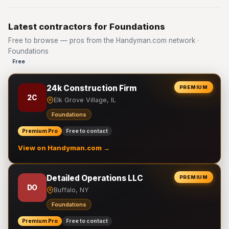
Latest contractors for Foundations
Free to browse — pros from the Handyman.com network ·
Foundations
Free
24k Construction Firm
PREMIUM
2C
Elk Grove Village, IL
Foundations
Premium Pro
Free to contact
View on Handyman.com →
Detailed Operations LLC
PREMIUM
DO
Buffalo, NY
Foundations
Premium Pro
Free to contact