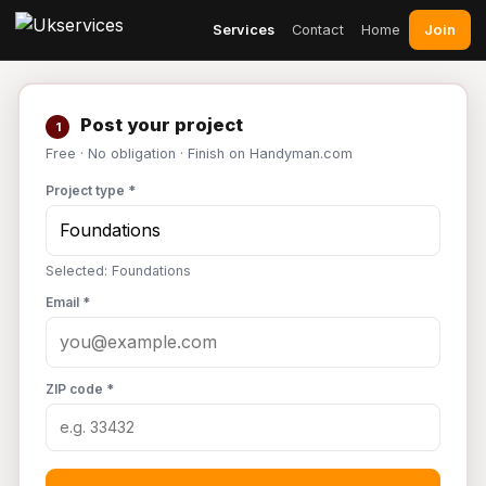
Join
Services
Contact
Home
Post your project
1
Free · No obligation · Finish on Handyman.com
Project type *
Selected: Foundations
Email *
ZIP code *