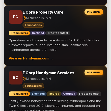
E Corp Property Care
PREMIUM
EC
Minneapolis, MN
Foundations
Premium Pro
Certified
Free to contact
Operations and property care division for E Corp. Handles
turnover repairs, punch lists, and small commercial
maintenance across the metro.
View on Handyman.com →
E Corp Handyman Services
PREMIUM
EC
Minneapolis, MN
Foundations
Premium Pro
Licensed
Insured
Certified
Free to contact
Family-owned handyman team serving Minneapolis and the
Twin Cities since 2012. Licensed, insured, and focused on
clear quotes and same-week …