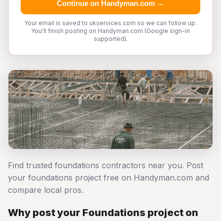
Continue on Handyman.com →
Your email is saved to ukservices.com so we can follow up.
You'll finish posting on Handyman.com (Google sign-in
supported).
Find trusted foundations contractors near you. Post
your foundations project free on Handyman.com and
compare local pros.
Why post your Foundations project on