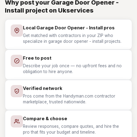
Why post your Garage Door Opener -
Install project on Ukservices
Local Garage Door Opener - Install pros
Get matched with contractors in your ZIP who
specialize in garage door opener - install projects.
Free to post
Describe your job once — no upfront fees and no
obligation to hire anyone.
Verified network
Pros come from the Handyman.com contractor
marketplace, trusted nationwide.
Compare & choose
Review responses, compare quotes, and hire the
pro that fits your budget and timeline.