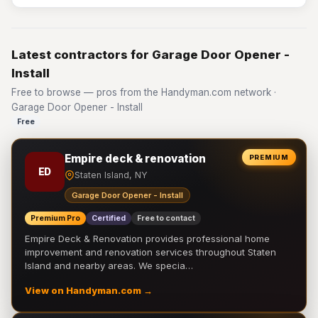
Latest contractors for Garage Door Opener -
Install
Free to browse — pros from the Handyman.com network ·
Garage Door Opener - Install
Free
Empire deck & renovation
PREMIUM
ED
Staten Island, NY
Garage Door Opener - Install
Premium Pro
Certified
Free to contact
Empire Deck & Renovation provides professional home
improvement and renovation services throughout Staten
Island and nearby areas. We specia…
View on Handyman.com →