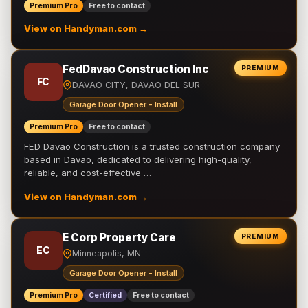
Premium Pro
Free to contact
View on Handyman.com →
FedDavao Construction Inc
PREMIUM
FC
DAVAO CITY, DAVAO DEL SUR
Garage Door Opener - Install
Premium Pro
Free to contact
FED Davao Construction is a trusted construction company
based in Davao, dedicated to delivering high-quality,
reliable, and cost-effective …
View on Handyman.com →
E Corp Property Care
PREMIUM
EC
Minneapolis, MN
Garage Door Opener - Install
Premium Pro
Certified
Free to contact