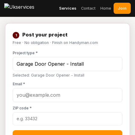
Join
Services
Contact
Home
Post your project
1
Free · No obligation · Finish on Handyman.com
Project type *
Selected: Garage Door Opener - Install
Email *
ZIP code *