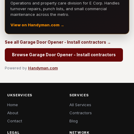
Operations and property care division for E Corp. Handles
turnover repairs, punch lists, and small commercial
maintenance across the metro.
View on Handyman.com →
See all Garage Door Opener - Install contractors →
Browse Garage Door Opener - Install contractors
Powered by
Handyman.com
UKSERVICES
SERVICES
Home
All Services
About
Contractors
Contact
Blog
LEGAL
NETWORK