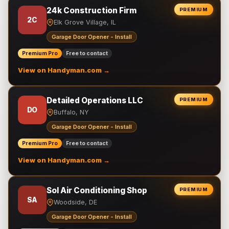
24k Construction Firm
PREMIUM
2C
Elk Grove Village, IL
Garage Door Opener - Install
Premium Pro
Free to contact
View on Handyman.com →
Detailed Operations LLC
PREMIUM
DO
Buffalo, NY
Garage Door Opener - Install
Premium Pro
Free to contact
View on Handyman.com →
Sol Air Conditioning Shop
PREMIUM
SA
Woodside, DE
Garage Door Opener - Install