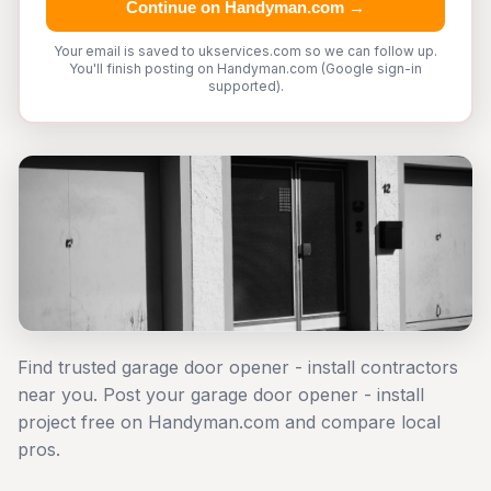
Continue on Handyman.com →
Your email is saved to ukservices.com so we can follow up.
You'll finish posting on Handyman.com (Google sign-in
supported).
Find trusted garage door opener - install contractors
near you. Post your garage door opener - install
project free on Handyman.com and compare local
pros.