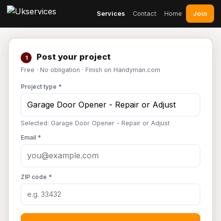
Join
Services
Contact
Home
Post your project
1
Free · No obligation · Finish on Handyman.com
Project type *
Selected: Garage Door Opener - Repair or Adjust
Email *
ZIP code *