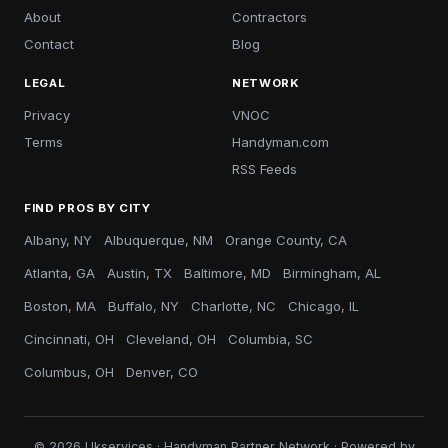
About
Contractors
Contact
Blog
LEGAL
NETWORK
Privacy
VNOC
Terms
Handyman.com
RSS Feeds
FIND PROS BY CITY
Albany, NY
Albuquerque, NM
Orange County, CA
Atlanta, GA
Austin, TX
Baltimore, MD
Birmingham, AL
Boston, MA
Buffalo, NY
Charlotte, NC
Chicago, IL
Cincinnati, OH
Cleveland, OH
Columbia, SC
Columbus, OH
Denver, CO
© 2026 Ukservices · Handyman Partner Network · Powered by