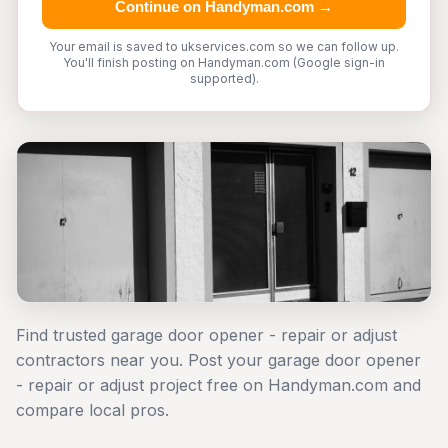
Continue on Handyman.com →
Your email is saved to ukservices.com so we can follow up.
You'll finish posting on Handyman.com (Google sign-in
supported).
Find trusted garage door opener - repair or adjust
contractors near you. Post your garage door opener
- repair or adjust project free on Handyman.com and
compare local pros.