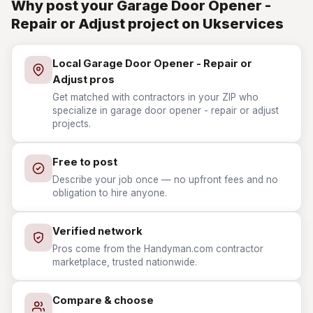
Why post your Garage Door Opener -
Repair or Adjust project on Ukservices
Local Garage Door Opener - Repair or
Adjust pros
Get matched with contractors in your ZIP who
specialize in garage door opener - repair or adjust
projects.
Free to post
Describe your job once — no upfront fees and no
obligation to hire anyone.
Verified network
Pros come from the Handyman.com contractor
marketplace, trusted nationwide.
Compare & choose