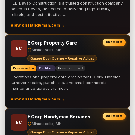
FED Davao Construction is a trusted construction company
based in Davao, dedicated to delivering high-quality,
reliable, and cost-effective …
View on Handyman.com →
E Corp Property Care
PREMIUM
EC
Minneapolis, MN
Garage Door Opener - Repair or Adjust
Premium Pro
Certified
Free to contact
Operations and property care division for E Corp. Handles
turnover repairs, punch lists, and small commercial
maintenance across the metro.
View on Handyman.com →
E Corp Handyman Services
PREMIUM
EC
Minneapolis, MN
Garage Door Opener - Repair or Adjust