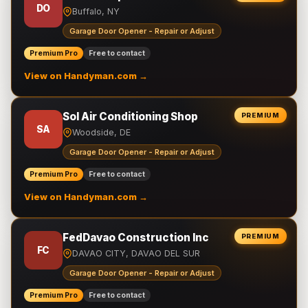
DO
Buffalo, NY
Garage Door Opener - Repair or Adjust
Premium Pro
Free to contact
View on Handyman.com →
Sol Air Conditioning Shop
PREMIUM
SA
Woodside, DE
Garage Door Opener - Repair or Adjust
Premium Pro
Free to contact
View on Handyman.com →
FedDavao Construction Inc
PREMIUM
FC
DAVAO CITY, DAVAO DEL SUR
Garage Door Opener - Repair or Adjust
Premium Pro
Free to contact