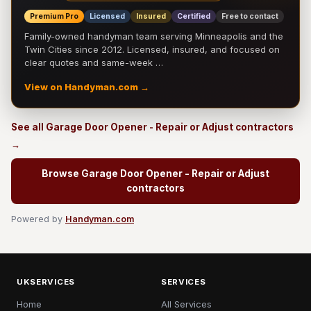
Premium Pro
Licensed
Insured
Certified
Free to contact
Family-owned handyman team serving Minneapolis and the
Twin Cities since 2012. Licensed, insured, and focused on
clear quotes and same-week …
View on Handyman.com →
See all Garage Door Opener - Repair or Adjust contractors
→
Browse Garage Door Opener - Repair or Adjust
contractors
Powered by
Handyman.com
UKSERVICES
SERVICES
Home
All Services