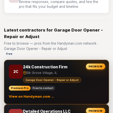
Review responses, compare quotes, and hire the
pro that fits your budget and timeline.
Latest contractors for Garage Door Opener -
Repair or Adjust
Free to browse — pros from the Handyman.com network ·
Garage Door Opener - Repair or Adjust
Free
24k Construction Firm
PREMIUM
2C
Elk Grove Village, IL
Garage Door Opener - Repair or Adjust
Premium Pro
Free to contact
View on Handyman.com →
Detailed Operations LLC
PREMIUM