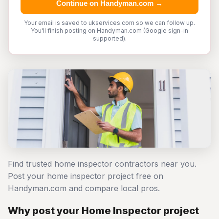
Continue on Handyman.com →
Your email is saved to ukservices.com so we can follow up.
You'll finish posting on Handyman.com (Google sign-in
supported).
Find trusted home inspector contractors near you.
Post your home inspector project free on
Handyman.com and compare local pros.
Why post your Home Inspector project