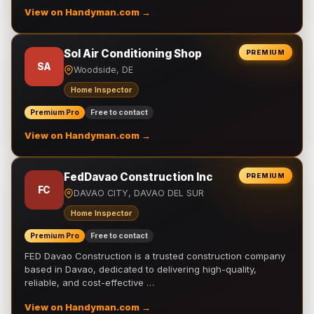
View on Handyman.com →
Sol Air Conditioning Shop
PREMIUM
SA
Woodside, DE
Home Inspector
Premium Pro
Free to contact
View on Handyman.com →
FedDavao Construction Inc
PREMIUM
FC
DAVAO CITY, DAVAO DEL SUR
Home Inspector
Premium Pro
Free to contact
FED Davao Construction is a trusted construction company
based in Davao, dedicated to delivering high-quality,
reliable, and cost-effective …
View on Handyman.com →