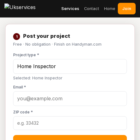
Join
Services
Contact
Home
Post your project
1
Free · No obligation · Finish on Handyman.com
Project type *
Selected: Home Inspector
Email *
ZIP code *