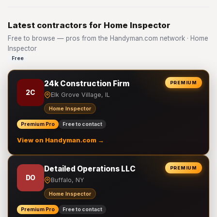
Latest contractors for Home Inspector
Free to browse — pros from the Handyman.com network · Home
Inspector
Free
24k Construction Firm
PREMIUM
2C
Elk Grove Village, IL
Home Inspector
Premium Pro
Free to contact
View on Handyman.com →
Detailed Operations LLC
PREMIUM
DO
Buffalo, NY
Home Inspector
Premium Pro
Free to contact