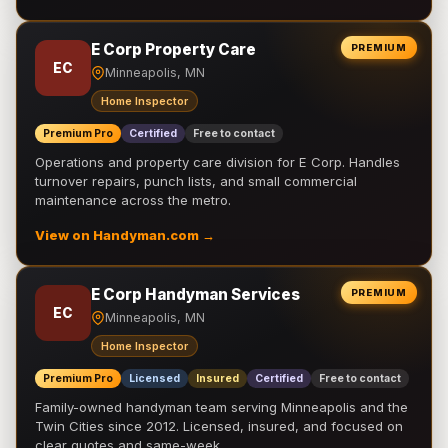
E Corp Property Care
PREMIUM
EC
Minneapolis, MN
Home Inspector
Premium Pro
Certified
Free to contact
Operations and property care division for E Corp. Handles
turnover repairs, punch lists, and small commercial
maintenance across the metro.
View on Handyman.com →
E Corp Handyman Services
PREMIUM
EC
Minneapolis, MN
Home Inspector
Premium Pro
Licensed
Insured
Certified
Free to contact
Family-owned handyman team serving Minneapolis and the
Twin Cities since 2012. Licensed, insured, and focused on
clear quotes and same-week …