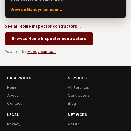
View on Handyman.com →
See all Home Inspector contractors →
Browse Home Inspector contractors
Powered by
Handyman.com
UKSERVICES
SERVICES
Home
All Services
About
Contractors
Contact
Blog
LEGAL
NETWORK
Privacy
VNOC