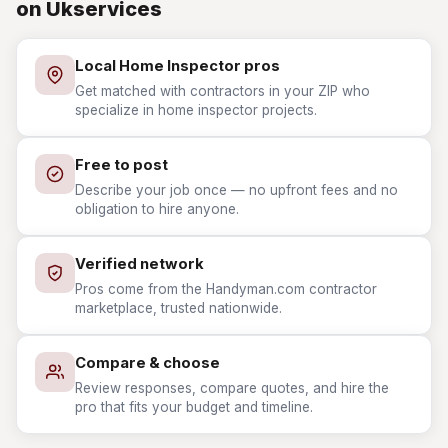
on Ukservices
Local Home Inspector pros
Get matched with contractors in your ZIP who
specialize in home inspector projects.
Free to post
Describe your job once — no upfront fees and no
obligation to hire anyone.
Verified network
Pros come from the Handyman.com contractor
marketplace, trusted nationwide.
Compare & choose
Review responses, compare quotes, and hire the
pro that fits your budget and timeline.