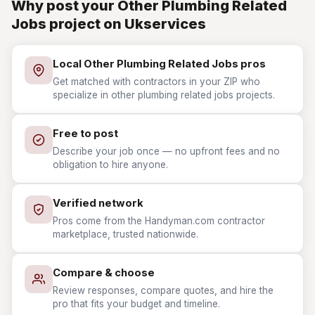
Why post your Other Plumbing Related
Jobs project on Ukservices
Local Other Plumbing Related Jobs pros
Get matched with contractors in your ZIP who
specialize in other plumbing related jobs projects.
Free to post
Describe your job once — no upfront fees and no
obligation to hire anyone.
Verified network
Pros come from the Handyman.com contractor
marketplace, trusted nationwide.
Compare & choose
Review responses, compare quotes, and hire the
pro that fits your budget and timeline.