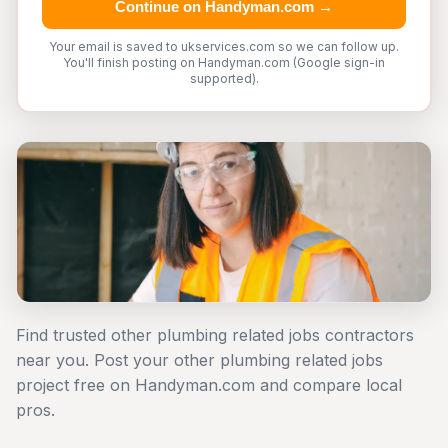
Continue on Handyman.com →
Your email is saved to ukservices.com so we can follow up.
You'll finish posting on Handyman.com (Google sign-in
supported).
Find trusted other plumbing related jobs contractors
near you. Post your other plumbing related jobs
project free on Handyman.com and compare local
pros.