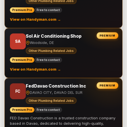
Other Plumbing Related Jobs
Premium Pro
Free to contact
View on Handyman.com →
Sol Air Conditioning Shop
PREMIUM
SA
Woodside, DE
Other Plumbing Related Jobs
Premium Pro
Free to contact
View on Handyman.com →
FedDavao Construction Inc
PREMIUM
FC
DAVAO CITY, DAVAO DEL SUR
Other Plumbing Related Jobs
Premium Pro
Free to contact
FED Davao Construction is a trusted construction company
based in Davao, dedicated to delivering high-quality,