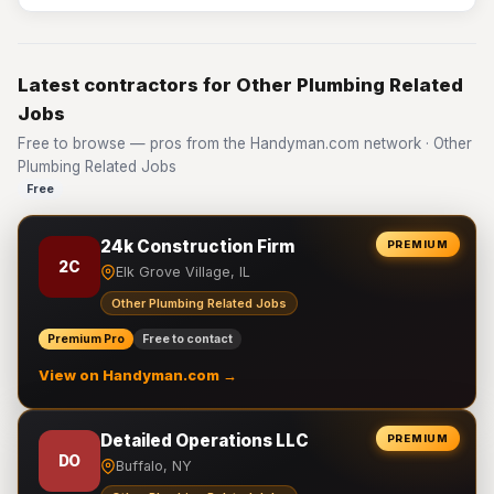
Latest contractors for Other Plumbing Related
Jobs
Free to browse — pros from the Handyman.com network · Other
Plumbing Related Jobs
Free
24k Construction Firm
PREMIUM
2C
Elk Grove Village, IL
Other Plumbing Related Jobs
Premium Pro
Free to contact
View on Handyman.com →
Detailed Operations LLC
PREMIUM
DO
Buffalo, NY