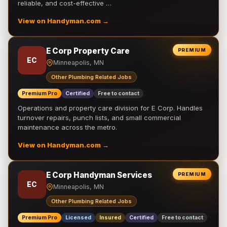
reliable, and cost-effective …
View on Handyman.com →
E Corp Property Care
PREMIUM
EC
Minneapolis, MN
Other Plumbing Related Jobs
Premium Pro
Certified
Free to contact
Operations and property care division for E Corp. Handles
turnover repairs, punch lists, and small commercial
maintenance across the metro.
View on Handyman.com →
E Corp Handyman Services
PREMIUM
EC
Minneapolis, MN
Other Plumbing Related Jobs
Premium Pro
Licensed
Insured
Certified
Free to contact