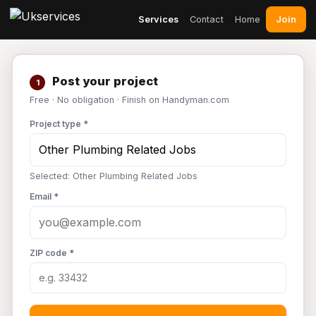
Join
Services
Contact
Home
Post your project
1
Free · No obligation · Finish on Handyman.com
Project type *
Selected: Other Plumbing Related Jobs
Email *
ZIP code *