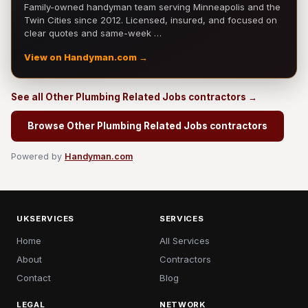
Family-owned handyman team serving Minneapolis and the
Twin Cities since 2012. Licensed, insured, and focused on
clear quotes and same-week …
View on Handyman.com →
See all Other Plumbing Related Jobs contractors →
Browse Other Plumbing Related Jobs contractors
Powered by
Handyman.com
UKSERVICES
SERVICES
Home
All Services
About
Contractors
Contact
Blog
LEGAL
NETWORK