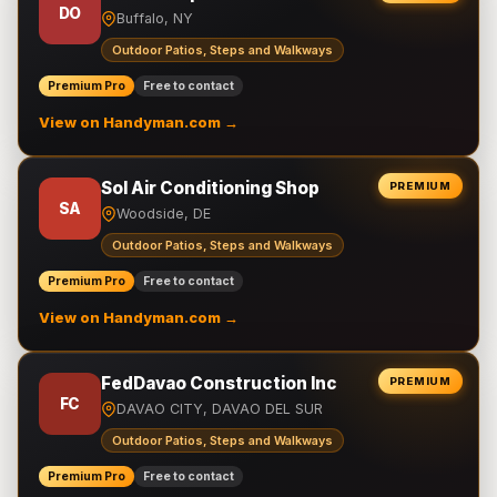
DO
Buffalo, NY
Outdoor Patios, Steps and Walkways
Premium Pro
Free to contact
View on Handyman.com →
Sol Air Conditioning Shop
PREMIUM
SA
Woodside, DE
Outdoor Patios, Steps and Walkways
Premium Pro
Free to contact
View on Handyman.com →
FedDavao Construction Inc
PREMIUM
FC
DAVAO CITY, DAVAO DEL SUR
Outdoor Patios, Steps and Walkways
Premium Pro
Free to contact