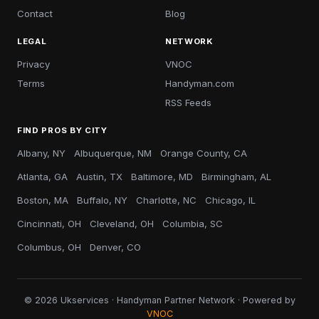
Contact
Blog
LEGAL
NETWORK
Privacy
VNOC
Terms
Handyman.com
RSS Feeds
FIND PROS BY CITY
Albany, NY
Albuquerque, NM
Orange County, CA
Atlanta, GA
Austin, TX
Baltimore, MD
Birmingham, AL
Boston, MA
Buffalo, NY
Charlotte, NC
Chicago, IL
Cincinnati, OH
Cleveland, OH
Columbia, SC
Columbus, OH
Denver, CO
© 2026 Ukservices · Handyman Partner Network · Powered by
VNOC