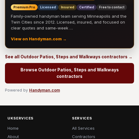
Premium Pro
Licensed
Insured
Certified
Free to contact
Family-owned handyman team serving Minneapolis and the
Twin Cities since 2012. Licensed, insured, and focused on
clear quotes and same-week …
View on Handyman.com →
See all Outdoor Patios, Steps and Walkways contractors →
Browse Outdoor Patios, Steps and Walkways
contractors
Powered by
Handyman.com
UKSERVICES
SERVICES
Home
All Services
About
Contractors