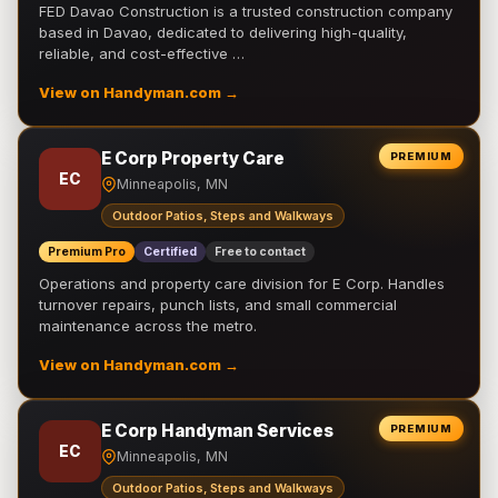
FED Davao Construction is a trusted construction company
based in Davao, dedicated to delivering high-quality,
reliable, and cost-effective …
View on Handyman.com →
E Corp Property Care
PREMIUM
EC
Minneapolis, MN
Outdoor Patios, Steps and Walkways
Premium Pro
Certified
Free to contact
Operations and property care division for E Corp. Handles
turnover repairs, punch lists, and small commercial
maintenance across the metro.
View on Handyman.com →
E Corp Handyman Services
PREMIUM
EC
Minneapolis, MN
Outdoor Patios, Steps and Walkways