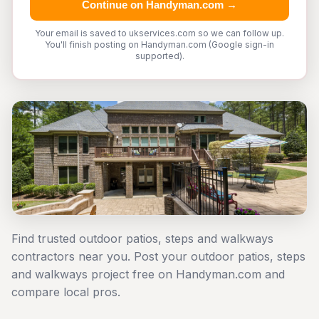
Continue on Handyman.com →
Your email is saved to ukservices.com so we can follow up.
You'll finish posting on Handyman.com (Google sign-in
supported).
Find trusted outdoor patios, steps and walkways
contractors near you. Post your outdoor patios, steps
and walkways project free on Handyman.com and
compare local pros.