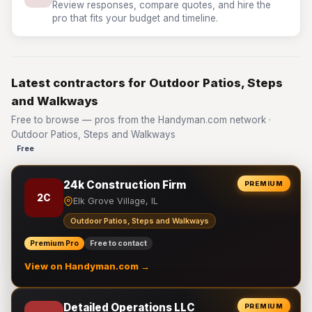
Review responses, compare quotes, and hire the
pro that fits your budget and timeline.
Latest contractors for Outdoor Patios, Steps
and Walkways
Free to browse — pros from the Handyman.com network ·
Outdoor Patios, Steps and Walkways
Free
24k Construction Firm
PREMIUM
2C
Elk Grove Village, IL
Outdoor Patios, Steps and Walkways
Premium Pro
Free to contact
View on Handyman.com →
Detailed Operations LLC
PREMIUM