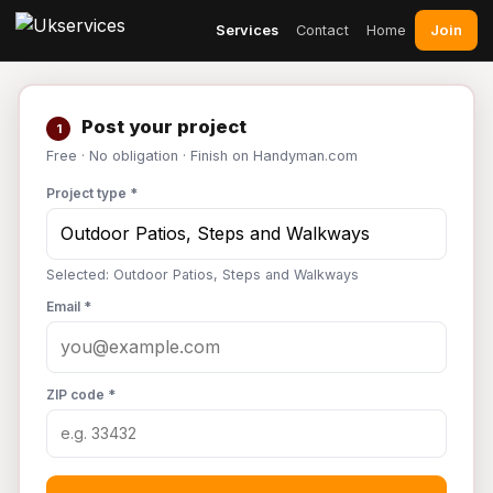
Join
Services
Contact
Home
Post your project
1
Free · No obligation · Finish on Handyman.com
Project type *
Selected: Outdoor Patios, Steps and Walkways
Email *
ZIP code *