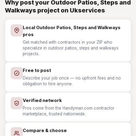
Why post your Outdoor Patios, Steps and
Walkways project on Ukservices
Local Outdoor Patios, Steps and Walkways
pros
Get matched with contractors in your ZIP who
specialize in outdoor patios, steps and walkways
projects.
Free to post
Describe your job once — no upfront fees and no
obligation to hire anyone.
Verified network
Pros come from the Handyman.com contractor
marketplace, trusted nationwide.
Compare & choose