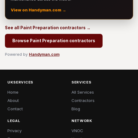
View on Handyman.com →
See all Paint Preparation contractors →
Browse Paint Preparation contractors
Powered by
Handyman.com
UKSERVICES
SERVICES
Home
All Services
About
Contractors
Contact
Blog
LEGAL
NETWORK
Privacy
VNOC