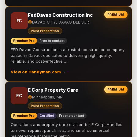
FedDavao Construction Inc
PREMIUM
FC
DAVAO CITY, DAVAO DEL SUR
Paint Preparation
Premium Pro
Free to contact
FED Davao Construction is a trusted construction company
based in Davao, dedicated to delivering high-quality,
reliable, and cost-effective …
View on Handyman.com →
E Corp Property Care
PREMIUM
EC
Minneapolis, MN
Paint Preparation
Premium Pro
Certified
Free to contact
Operations and property care division for E Corp. Handles
turnover repairs, punch lists, and small commercial
maintenance across the metro.