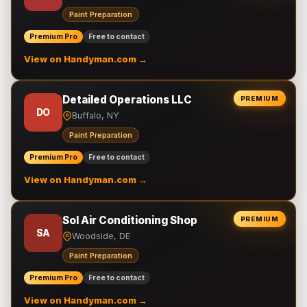
Paint Preparation
Premium Pro
Free to contact
View on Handyman.com →
Detailed Operations LLC
PREMIUM
DO
Buffalo, NY
Paint Preparation
Premium Pro
Free to contact
View on Handyman.com →
Sol Air Conditioning Shop
PREMIUM
SA
Woodside, DE
Paint Preparation
Premium Pro
Free to contact
View on Handyman.com →