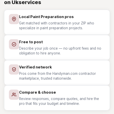
on Ukservices
Local Paint Preparation pros
Get matched with contractors in your ZIP who
specialize in paint preparation projects.
Free to post
Describe your job once — no upfront fees and no
obligation to hire anyone.
Verified network
Pros come from the Handyman.com contractor
marketplace, trusted nationwide.
Compare & choose
Review responses, compare quotes, and hire the
pro that fits your budget and timeline.