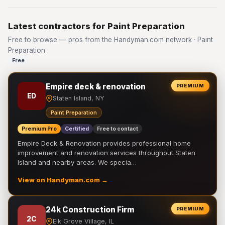
Latest contractors for Paint Preparation
Free to browse — pros from the Handyman.com network · Paint
Preparation
Free
Empire deck & renovation
PREMIUM
ED
Staten Island, NY
Paint Preparation
Premium Pro
Certified
Free to contact
Empire Deck & Renovation provides professional home
improvement and renovation services throughout Staten
Island and nearby areas. We specia…
View on Handyman.com →
24k Construction Firm
PREMIUM
2C
Elk Grove Village, IL