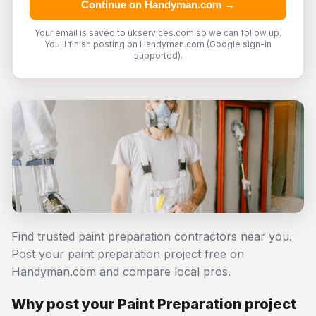
Continue on Handyman.com →
Your email is saved to ukservices.com so we can follow up.
You'll finish posting on Handyman.com (Google sign-in
supported).
Find trusted paint preparation contractors near you.
Post your paint preparation project free on
Handyman.com and compare local pros.
Why post your Paint Preparation project