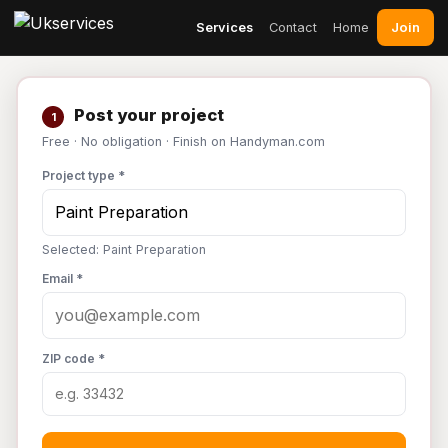
Join
Services
Contact
Home
Post your project
1
Free · No obligation · Finish on Handyman.com
Project type *
Selected: Paint Preparation
Email *
ZIP code *