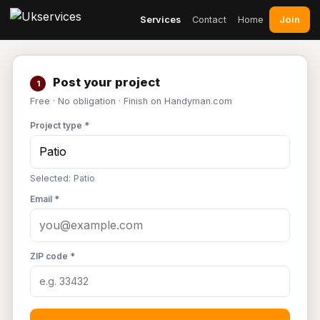
Join
Services
Contact
Home
Post your project
1
Free · No obligation · Finish on Handyman.com
Project type *
Selected: Patio
Email *
ZIP code *