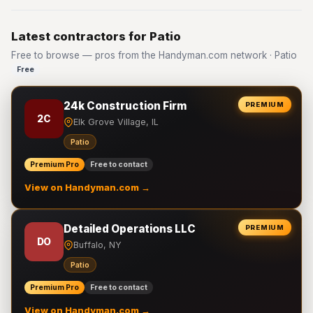
Latest contractors for Patio
Free to browse — pros from the Handyman.com network · Patio
Free
24k Construction Firm
PREMIUM
2C
Elk Grove Village, IL
Patio
Premium Pro
Free to contact
View on Handyman.com →
Detailed Operations LLC
PREMIUM
DO
Buffalo, NY
Patio
Premium Pro
Free to contact
View on Handyman.com →