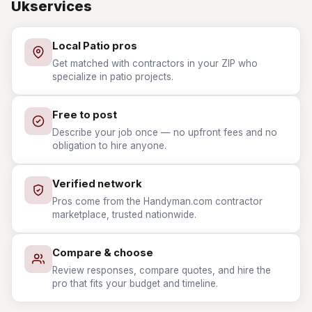
Ukservices
Local Patio pros
Get matched with contractors in your ZIP who
specialize in patio projects.
Free to post
Describe your job once — no upfront fees and no
obligation to hire anyone.
Verified network
Pros come from the Handyman.com contractor
marketplace, trusted nationwide.
Compare & choose
Review responses, compare quotes, and hire the
pro that fits your budget and timeline.