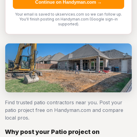
Continue on Handyman.com →
Your email is saved to ukservices.com so we can follow up.
You'll finish posting on Handyman.com (Google sign-in
supported).
Find trusted patio contractors near you. Post your
patio project free on Handyman.com and compare
local pros.
Why post your Patio project on