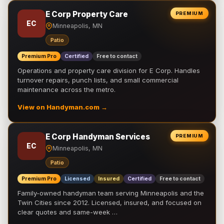
E Corp Property Care
PREMIUM
EC
Minneapolis, MN
Patio
Premium Pro
Certified
Free to contact
Operations and property care division for E Corp. Handles
turnover repairs, punch lists, and small commercial
maintenance across the metro.
View on Handyman.com →
E Corp Handyman Services
PREMIUM
EC
Minneapolis, MN
Patio
Premium Pro
Licensed
Insured
Certified
Free to contact
Family-owned handyman team serving Minneapolis and the
Twin Cities since 2012. Licensed, insured, and focused on
clear quotes and same-week …