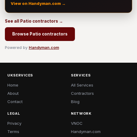
View on Handyman.com →
See all Patio contractors →
Browse Patio contractors
Powered by
Handyman.com
UKSERVICES
SERVICES
Home
All Services
About
Contractors
Contact
Blog
LEGAL
NETWORK
Privacy
VNOC
Terms
Handyman.com