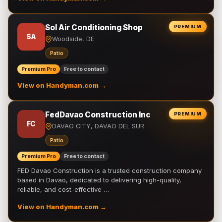
Sol Air Conditioning Shop
PREMIUM
SA
Woodside, DE
Patio
Premium Pro
Free to contact
View on Handyman.com →
FedDavao Construction Inc
PREMIUM
FC
DAVAO CITY, DAVAO DEL SUR
Patio
Premium Pro
Free to contact
FED Davao Construction is a trusted construction company
based in Davao, dedicated to delivering high-quality,
reliable, and cost-effective …
View on Handyman.com →