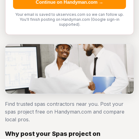
Continue on Handyman.com →
Your email is saved to ukservices.com so we can follow up.
You'll finish posting on Handyman.com (Google sign-in
supported).
Find trusted spas contractors near you. Post your
spas project free on Handyman.com and compare
local pros.
Why post your Spas project on