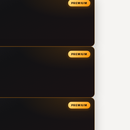
PREMIUM
PREMIUM
PREMIUM