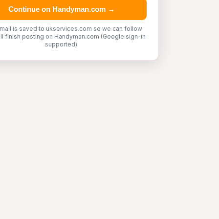
Continue on Handyman.com →
mail is saved to ukservices.com so we can follow
'll finish posting on Handyman.com (Google sign-in
supported).