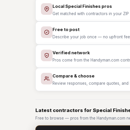
Local Special Finishes pros
Get matched with contractors in your ZIP w
Free to post
Describe your job once — no upfront fees
Verified network
Pros come from the Handyman.com contrac
Compare & choose
Review responses, compare quotes, and hir
Latest contractors for Special Finish
Free to browse — pros from the Handyman.com net