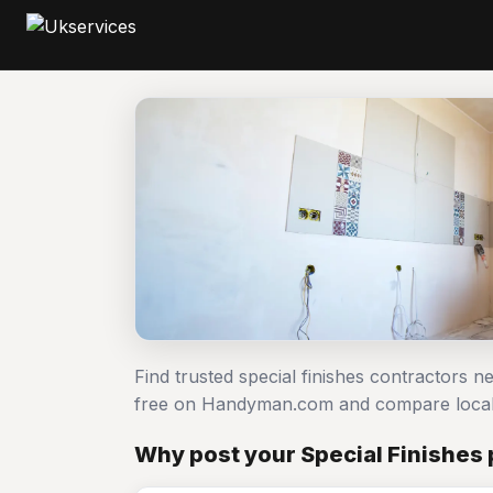
Find trusted special finishes contractors n
free on Handyman.com and compare local
Why post your Special Finishes 