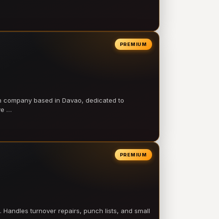
PREMIUM
on company based in Davao, dedicated to
ve …
PREMIUM
 Handles turnover repairs, punch lists, and small