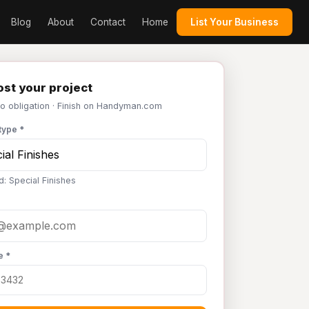
Blog
About
Contact
Home
List Your Business
st your project
No obligation · Finish on Handyman.com
type *
d: Special Finishes
e *