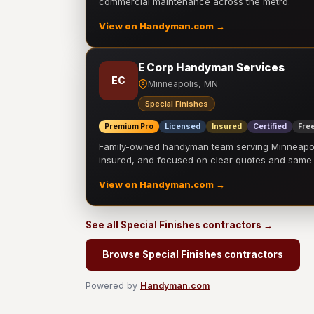
commercial maintenance across the metro.
View on Handyman.com →
E Corp Handyman Services
EC
Minneapolis, MN
Special Finishes
Premium Pro
Licensed
Insured
Certified
Free
Family-owned handyman team serving Minneapolis
insured, and focused on clear quotes and sam
View on Handyman.com →
See all Special Finishes contractors →
Browse Special Finishes contractors
Powered by
Handyman.com