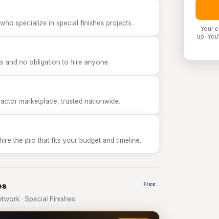
ho specialize in special finishes projects.
Your e
up. You
 and no obligation to hire anyone.
tor marketplace, trusted nationwide.
e the pro that fits your budget and timeline.
es
Free
work · Special Finishes