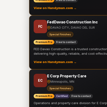
Premium Pro
Free to contact
View on Handyman.com →
FedDavao Construction Inc
FC
DAVAO CITY, DAVAO DEL SUR
Special Finishes
Premium Pro
Free to contact
FED Davao Construction is a trusted constructi
delivering high-quality, reliable, and cost-effecti
View on Handyman.com →
E Corp Property Care
EC
Minneapolis, MN
Special Finishes
Premium Pro
Certified
Free to contact
Operations and property care division for E Corp.