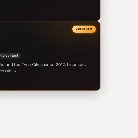
PREMIUM
 to contact
 and the Twin Cities since 2012. Licensed,
e-week …