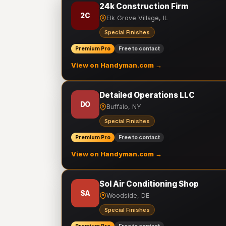
24k Construction Firm
2C
Elk Grove Village, IL
Special Finishes
Premium Pro
Free to contact
View on Handyman.com →
Detailed Operations LLC
DO
Buffalo, NY
Special Finishes
Premium Pro
Free to contact
View on Handyman.com →
Sol Air Conditioning Shop
SA
Woodside, DE
Special Finishes