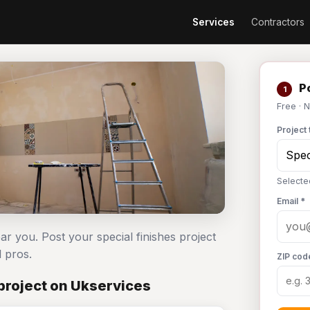
Services
Contractors
Po
1
Free · 
Project 
Selecte
Email *
ear you. Post your special finishes project
 pros.
ZIP cod
project on Ukservices