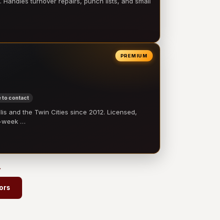
 Handles turnover repairs, punch lists, and small
PREMIUM
 to contact
 and the Twin Cities since 2012. Licensed,
e-week …
→
ors