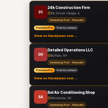
24k Construction Firm
2C
Elk Grove Village, IL
Swimming Pool - Remodel
Premium Pro
Free to contact
View on Handyman.com →
Detailed Operations LLC
DO
Buffalo, NY
Swimming Pool - Remodel
Premium Pro
Free to contact
View on Handyman.com →
Sol Air Conditioning Shop
SA
Woodside, DE
Swimming Pool - Remodel