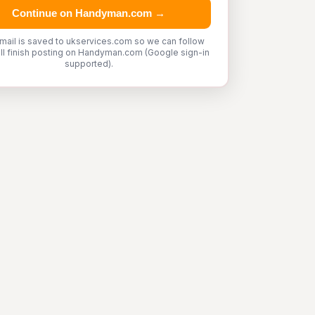
Continue on Handyman.com →
mail is saved to ukservices.com so we can follow
'll finish posting on Handyman.com (Google sign-in
supported).