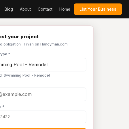
Blog
About
Contact
Home
List Your Business
st your project
No obligation · Finish on Handyman.com
type *
d: Swimming Pool - Remodel
e *