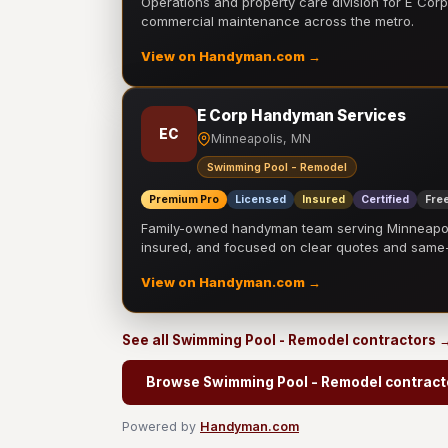
Operations and property care division for E Corp.
commercial maintenance across the metro.
View on Handyman.com →
E Corp Handyman Services
EC
Minneapolis, MN
Swimming Pool - Remodel
Premium Pro
Licensed
Insured
Certified
Free
Family-owned handyman team serving Minneapolis
insured, and focused on clear quotes and sam
View on Handyman.com →
See all Swimming Pool - Remodel contractors 
Browse Swimming Pool - Remodel contract
Powered by
Handyman.com