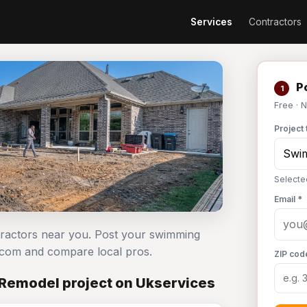
Services
Contractors
Po
1
Free · 
Project 
Selecte
Email *
tractors near you. Post your swimming
.com and compare local pros.
ZIP cod
Remodel project on Ukservices