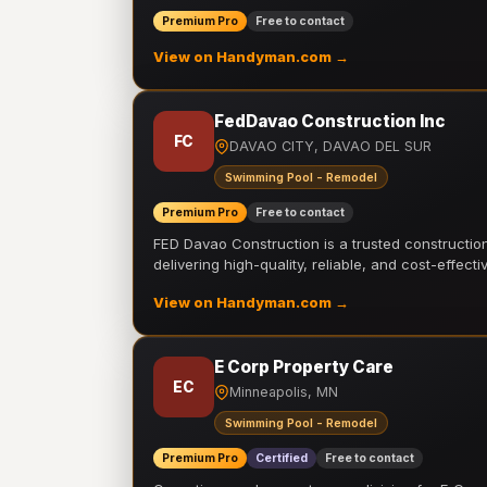
Premium Pro
Free to contact
View on Handyman.com →
FedDavao Construction Inc
FC
DAVAO CITY, DAVAO DEL SUR
Swimming Pool - Remodel
Premium Pro
Free to contact
FED Davao Construction is a trusted constructi
delivering high-quality, reliable, and cost-effecti
View on Handyman.com →
E Corp Property Care
EC
Minneapolis, MN
Swimming Pool - Remodel
Premium Pro
Certified
Free to contact