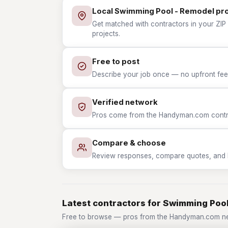
Local Swimming Pool - Remodel pr
Get matched with contractors in your ZIP
projects.
Free to post
Describe your job once — no upfront fees
Verified network
Pros come from the Handyman.com contrac
Compare & choose
Review responses, compare quotes, and hir
Latest contractors for Swimming Poo
Free to browse — pros from the Handyman.com ne