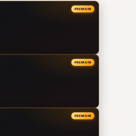
PREMIUM
PREMIUM
PREMIUM