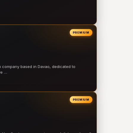
PREMIUM
on company based in Davao, dedicated to
ve …
PREMIUM