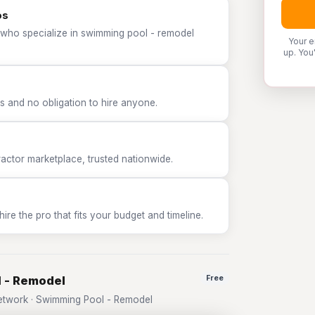
os
 who specialize in swimming pool - remodel
Your e
up. You
 and no obligation to hire anyone.
tor marketplace, trusted nationwide.
e the pro that fits your budget and timeline.
l - Remodel
Free
twork · Swimming Pool - Remodel