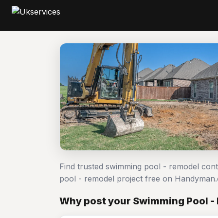
Find trusted swimming pool - remodel con
pool - remodel project free on Handyman
Why post your Swimming Pool - 