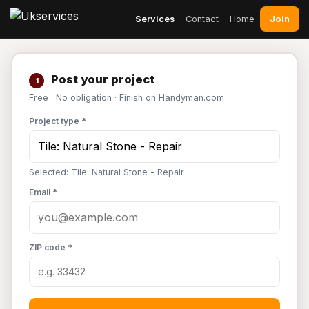
Join
Services
Contact
Home
Post your project
1
Free · No obligation · Finish on Handyman.com
Project type *
Selected: Tile: Natural Stone - Repair
Email *
ZIP code *