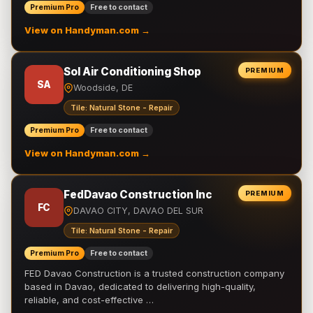
Premium Pro
Free to contact
View on Handyman.com →
Sol Air Conditioning Shop
PREMIUM
SA
Woodside, DE
Tile: Natural Stone - Repair
Premium Pro
Free to contact
View on Handyman.com →
FedDavao Construction Inc
PREMIUM
FC
DAVAO CITY, DAVAO DEL SUR
Tile: Natural Stone - Repair
Premium Pro
Free to contact
FED Davao Construction is a trusted construction company
based in Davao, dedicated to delivering high-quality,
reliable, and cost-effective …