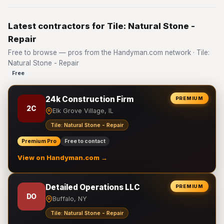
Latest contractors for Tile: Natural Stone -
Repair
Free to browse — pros from the Handyman.com network · Tile:
Natural Stone - Repair
Free
24k Construction Firm
PREMIUM
2C
Elk Grove Village, IL
Tile: Natural Stone - Repair
Premium Pro
Free to contact
View on Handyman.com →
Detailed Operations LLC
PREMIUM
DO
Buffalo, NY
Tile: Natural Stone - Repair