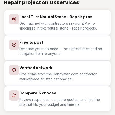
Repair project on Ukservices
Local Tile: Natural Stone - Repair pros
Get matched with contractors in your ZIP who
specialize in tile: natural stone - repair projects.
Free to post
Describe your job once — no upfront fees and no
obligation to hire anyone.
Verified network
Pros come from the Handyman.com contractor
marketplace, trusted nationwide.
Compare & choose
Review responses, compare quotes, and hire the
pro that fits your budget and timeline.