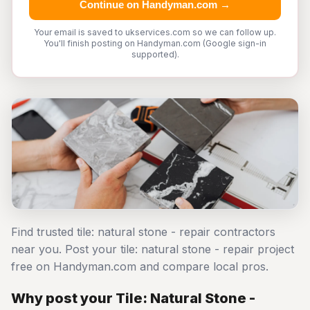
Continue on Handyman.com →
Your email is saved to ukservices.com so we can follow up.
You'll finish posting on Handyman.com (Google sign-in
supported).
Find trusted tile: natural stone - repair contractors
near you. Post your tile: natural stone - repair project
free on Handyman.com and compare local pros.
Why post your Tile: Natural Stone -