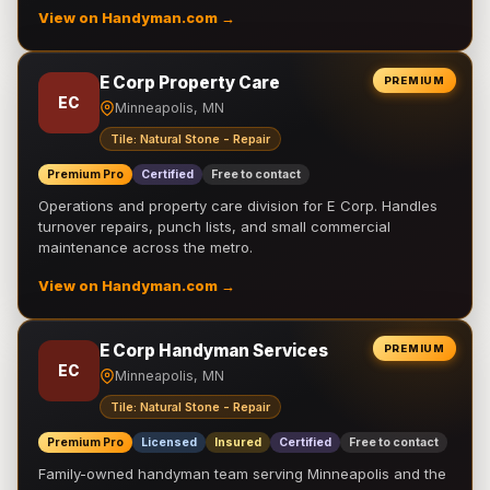
View on Handyman.com →
E Corp Property Care
PREMIUM
EC
Minneapolis, MN
Tile: Natural Stone - Repair
Premium Pro
Certified
Free to contact
Operations and property care division for E Corp. Handles
turnover repairs, punch lists, and small commercial
maintenance across the metro.
View on Handyman.com →
E Corp Handyman Services
PREMIUM
EC
Minneapolis, MN
Tile: Natural Stone - Repair
Premium Pro
Licensed
Insured
Certified
Free to contact
Family-owned handyman team serving Minneapolis and the