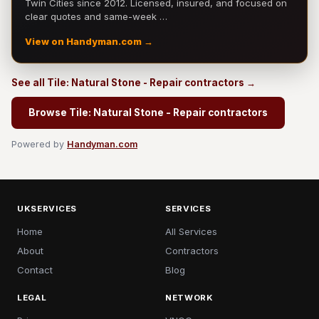
Twin Cities since 2012. Licensed, insured, and focused on
clear quotes and same-week …
View on Handyman.com →
See all Tile: Natural Stone - Repair contractors →
Browse Tile: Natural Stone - Repair contractors
Powered by
Handyman.com
UKSERVICES
SERVICES
Home
All Services
About
Contractors
Contact
Blog
LEGAL
NETWORK