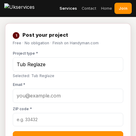
Join
Services
Contact
Home
Post your project
1
Free · No obligation · Finish on Handyman.com
Project type *
Selected: Tub Reglaze
Email *
ZIP code *