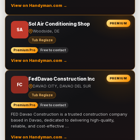
View on Handyman.com →
Sol Air Conditioning Shop
PREMIUM
SA
Woodside, DE
Tub Reglaze
Premium Pro
Free to contact
View on Handyman.com →
FedDavao Construction Inc
PREMIUM
FC
DAVAO CITY, DAVAO DEL SUR
Tub Reglaze
Premium Pro
Free to contact
FED Davao Construction is a trusted construction company
based in Davao, dedicated to delivering high-quality,
reliable, and cost-effective …
View on Handyman.com →