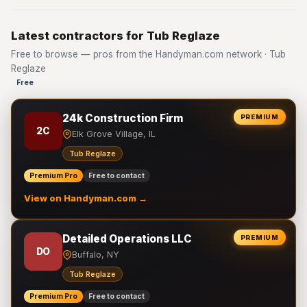
Latest contractors for Tub Reglaze
Free to browse — pros from the Handyman.com network · Tub
Reglaze
Free
24k Construction Firm
PREMIUM
2C
Elk Grove Village, IL
Tub Reglaze
Premium Pro
Free to contact
View on Handyman.com →
Detailed Operations LLC
PREMIUM
DO
Buffalo, NY
Tub Reglaze
Premium Pro
Free to contact