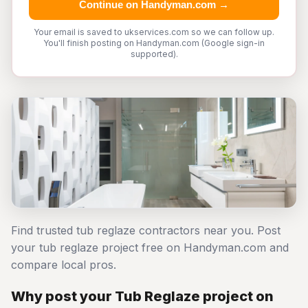
Continue on Handyman.com →
Your email is saved to ukservices.com so we can follow up.
You'll finish posting on Handyman.com (Google sign-in
supported).
Find trusted tub reglaze contractors near you. Post
your tub reglaze project free on Handyman.com and
compare local pros.
Why post your Tub Reglaze project on