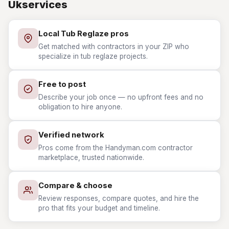
Ukservices
Local Tub Reglaze pros
Get matched with contractors in your ZIP who
specialize in tub reglaze projects.
Free to post
Describe your job once — no upfront fees and no
obligation to hire anyone.
Verified network
Pros come from the Handyman.com contractor
marketplace, trusted nationwide.
Compare & choose
Review responses, compare quotes, and hire the
pro that fits your budget and timeline.