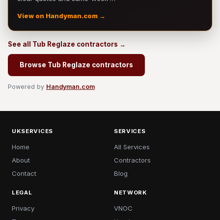
View on Handyman.com →
See all Tub Reglaze contractors →
Browse Tub Reglaze contractors
Powered by
Handyman.com
UKSERVICES
SERVICES
Home
All Services
About
Contractors
Contact
Blog
LEGAL
NETWORK
Privacy
VNOC