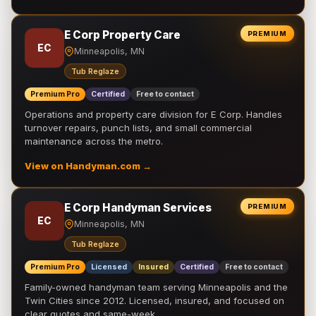
E Corp Property Care
PREMIUM
EC
Minneapolis, MN
Tub Reglaze
Premium Pro
Certified
Free to contact
Operations and property care division for E Corp. Handles
turnover repairs, punch lists, and small commercial
maintenance across the metro.
View on Handyman.com →
E Corp Handyman Services
PREMIUM
EC
Minneapolis, MN
Tub Reglaze
Premium Pro
Licensed
Insured
Certified
Free to contact
Family-owned handyman team serving Minneapolis and the
Twin Cities since 2012. Licensed, insured, and focused on
clear quotes and same-week …