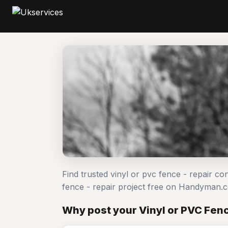
Find trusted vinyl or pvc fence - repair co
fence - repair project free on Handyman.
Why post your Vinyl or PVC Fenc