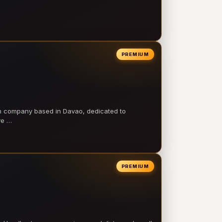
PREMIUM
on company based in Davao, dedicated to
ve …
PREMIUM