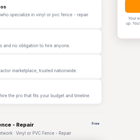
ros
who specialize in vinyl or pvc fence - repair
Your e
up. You
 and no obligation to hire anyone.
tor marketplace, trusted nationwide.
e the pro that fits your budget and timeline.
ence - Repair
Free
work · Vinyl or PVC Fence - Repair