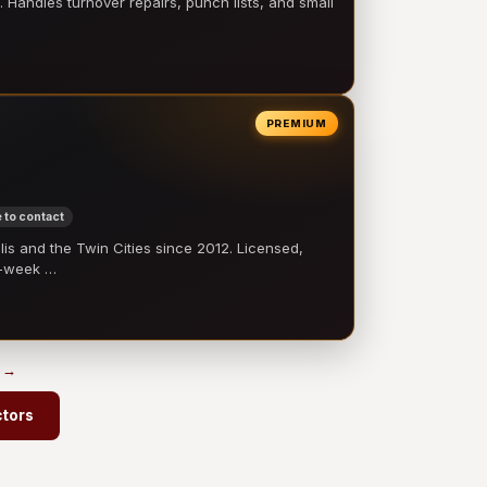
 Handles turnover repairs, punch lists, and small
PREMIUM
 to contact
 and the Twin Cities since 2012. Licensed,
e-week …
s →
ctors