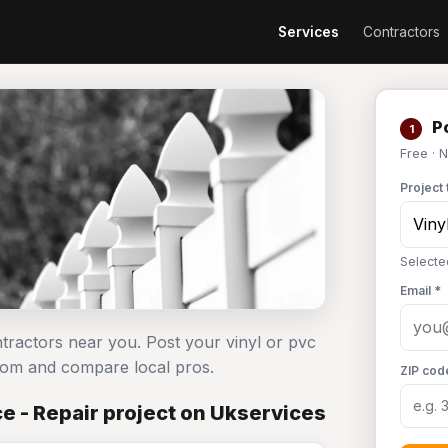
Services
Contractors
Po
1
Free · 
Project 
Selecte
Email *
ntractors near you. Post your vinyl or pvc
com and compare local pros.
ZIP cod
e - Repair project on Ukservices