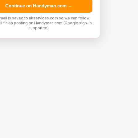
Continue on Handyman.com →
mail is saved to ukservices.com so we can follow
'll finish posting on Handyman.com (Google sign-in
supported).