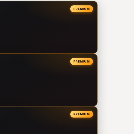
PREMIUM
PREMIUM
PREMIUM