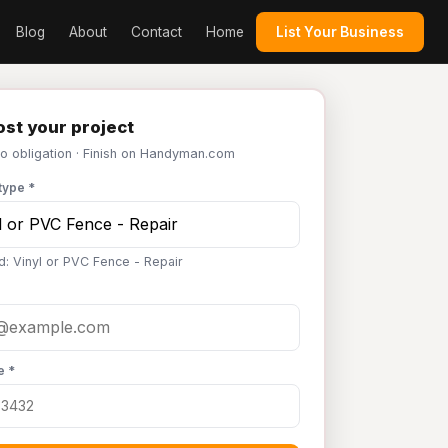
Blog
About
Contact
Home
List Your Business
st your project
No obligation · Finish on Handyman.com
type *
d: Vinyl or PVC Fence - Repair
e *