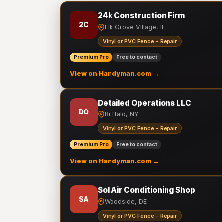
24k Construction Firm
2C
Elk Grove Village, IL
Vinyl or PVC Fence - Repair
Premium Pro
Free to contact
View on Handyman.com →
Detailed Operations LLC
DO
Buffalo, NY
Vinyl or PVC Fence - Repair
Premium Pro
Free to contact
View on Handyman.com →
Sol Air Conditioning Shop
SA
Woodside, DE
Vinyl or PVC Fence - Repair