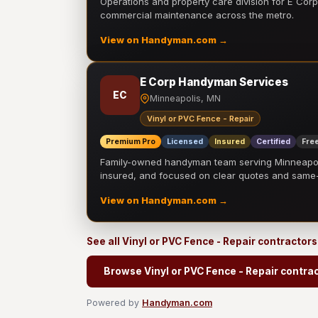
Operations and property care division for E Corp.
commercial maintenance across the metro.
View on Handyman.com →
E Corp Handyman Services
EC
Minneapolis, MN
Vinyl or PVC Fence - Repair
Premium Pro
Licensed
Insured
Certified
Free
Family-owned handyman team serving Minneapolis
insured, and focused on clear quotes and sam
View on Handyman.com →
See all Vinyl or PVC Fence - Repair contractor
Browse Vinyl or PVC Fence - Repair contra
Powered by
Handyman.com