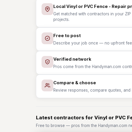
Local Vinyl or PVC Fence - Repair p
Get matched with contractors in your ZIP 
projects.
Free to post
Describe your job once — no upfront fees
Verified network
Pros come from the Handyman.com contrac
Compare & choose
Review responses, compare quotes, and hir
Latest contractors for Vinyl or PVC F
Free to browse — pros from the Handyman.com net