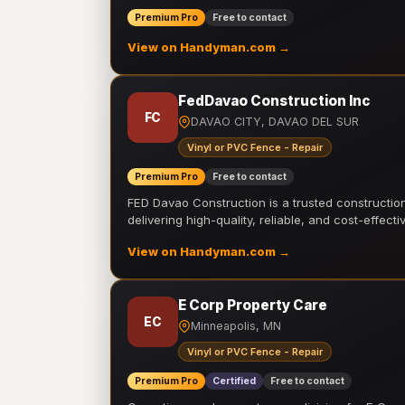
Premium Pro
Free to contact
View on Handyman.com →
FedDavao Construction Inc
FC
DAVAO CITY, DAVAO DEL SUR
Vinyl or PVC Fence - Repair
Premium Pro
Free to contact
FED Davao Construction is a trusted constructi
delivering high-quality, reliable, and cost-effecti
View on Handyman.com →
E Corp Property Care
EC
Minneapolis, MN
Vinyl or PVC Fence - Repair
Premium Pro
Certified
Free to contact