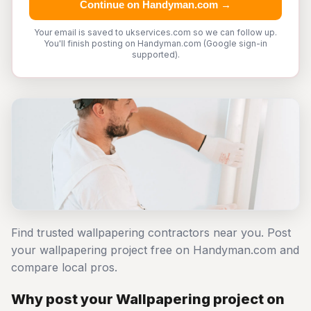
Continue on Handyman.com →
Your email is saved to ukservices.com so we can follow up.
You'll finish posting on Handyman.com (Google sign-in
supported).
Find trusted wallpapering contractors near you. Post
your wallpapering project free on Handyman.com and
compare local pros.
Why post your Wallpapering project on