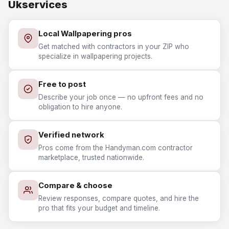
Ukservices
Local Wallpapering pros
Get matched with contractors in your ZIP who
specialize in wallpapering projects.
Free to post
Describe your job once — no upfront fees and no
obligation to hire anyone.
Verified network
Pros come from the Handyman.com contractor
marketplace, trusted nationwide.
Compare & choose
Review responses, compare quotes, and hire the
pro that fits your budget and timeline.