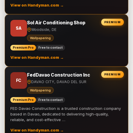
View on Handyman.com →
Sol Air Conditioning Shop
PREMIUM
SA
Woodside, DE
Wallpapering
Premium Pro
Free to contact
View on Handyman.com →
FedDavao Construction Inc
PREMIUM
FC
DAVAO CITY, DAVAO DEL SUR
Wallpapering
Premium Pro
Free to contact
FED Davao Construction is a trusted construction company
based in Davao, dedicated to delivering high-quality,
reliable, and cost-effective …
View on Handyman.com →