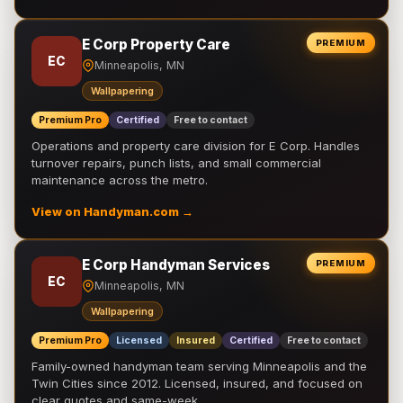
E Corp Property Care
PREMIUM
EC
Minneapolis, MN
Wallpapering
Premium Pro
Certified
Free to contact
Operations and property care division for E Corp. Handles
turnover repairs, punch lists, and small commercial
maintenance across the metro.
View on Handyman.com →
E Corp Handyman Services
PREMIUM
EC
Minneapolis, MN
Wallpapering
Premium Pro
Licensed
Insured
Certified
Free to contact
Family-owned handyman team serving Minneapolis and the
Twin Cities since 2012. Licensed, insured, and focused on
clear quotes and same-week …