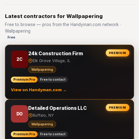
Latest contractors for Wallpapering
Free to browse — pros from the Handyman.com network ·
Wallpapering
Free
24k Construction Firm
PREMIUM
2C
Elk Grove Village, IL
Wallpapering
Premium Pro
Free to contact
View on Handyman.com →
Detailed Operations LLC
PREMIUM
DO
Buffalo, NY
Wallpapering
Premium Pro
Free to contact