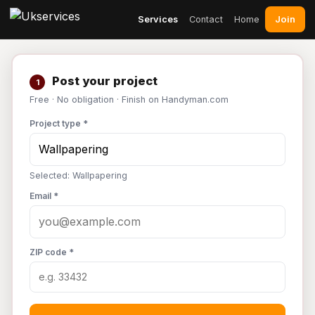
Join
Services
Contact
Home
Post your project
1
Free · No obligation · Finish on Handyman.com
Project type *
Selected: Wallpapering
Email *
ZIP code *