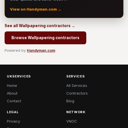
View on Handyman.com →
See all Wallpapering contractors →
Browse Wallpapering contractors
Powered by
Handyman.com
UKSERVICES
SERVICES
Home
All Services
About
Contractors
Contact
Blog
LEGAL
NETWORK
Privacy
VNOC